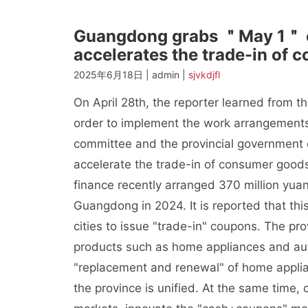
Guangdong grabs ＂May 1＂ 
accelerates the trade-in of 
2025年6月18日 | admin |
sjvkdjfl
On April 28th, the reporter learned from 
order to implement the work arrangements 
committee and the provincial government
accelerate the trade-in of consumer goods
finance recently arranged 370 million yua
Guangdong in 2024. It is reported that this
cities to issue "trade-in" coupons. The pro
products such as home appliances and aut
"replacement and renewal" of home applia
the province is unified. At the same time,