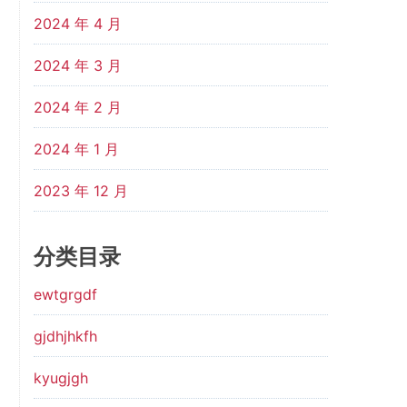
2024 年 4 月
2024 年 3 月
2024 年 2 月
2024 年 1 月
2023 年 12 月
分类目录
ewtgrgdf
gjdhjhkfh
kyugjgh