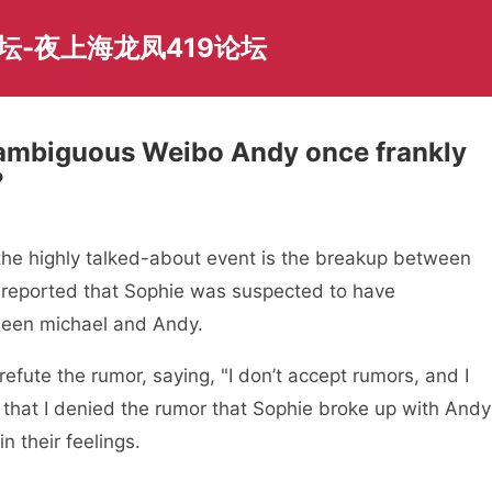
坛-夜上海龙凤419论坛
 ambiguous Weibo Andy once frankly
？
the highly talked-about event is the breakup between
 reported that Sophie was suspected to have
ween michael and Andy.
efute the rumor, saying, "I don’t accept rumors, and I
d that I denied the rumor that Sophie broke up with Andy
n their feelings.