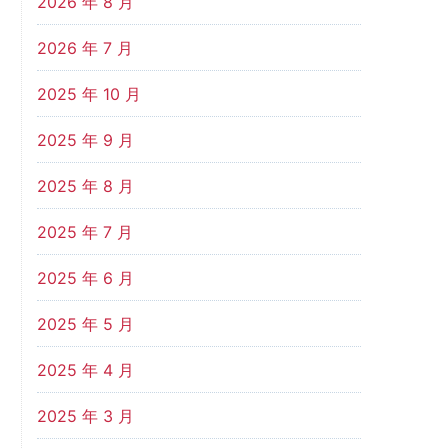
2026 年 8 月
2026 年 7 月
2025 年 10 月
2025 年 9 月
2025 年 8 月
2025 年 7 月
2025 年 6 月
2025 年 5 月
2025 年 4 月
2025 年 3 月