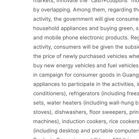
markets, innovate the "cash+coupons" mod
by overlapping. Among them, regarding th
activity, the government will give consumer
household appliances and buying green, s
and mobile phone electronic products. Reg
activity, consumers will be given the sub
the price of newly purchased vehicles whe
buy new energy vehicles and fuel vehicles
in campaign for consumer goods in Guang
appliances to participate in the activities, 
conditioners), refrigerators (including fr
sets, water heaters (including wall-hung b
stoves), dishwashers, floor sweepers, print
machines), induction cookers, rice cookers
(including desktop and portable compute