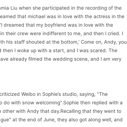
mia Liu when she participated in the recording of the
reamed that michael was in love with the actress in the
I dreamed that my boyfriend was in love with the
n their crew were indifferent to me, and then I cried. I
ith his staff shouted at the bottom,’ Come on, Andy, you
nd then I woke up with a start, and I was scared. The
have already filmed the wedding scene, and I am very
riticized Weibo in Sophie’s studio, saying, "The
to do with snow welcoming".
Sophie then replied with a
h other with Andy that day.
Recalling that they went to
gue" at the end of June, they also got along well, and