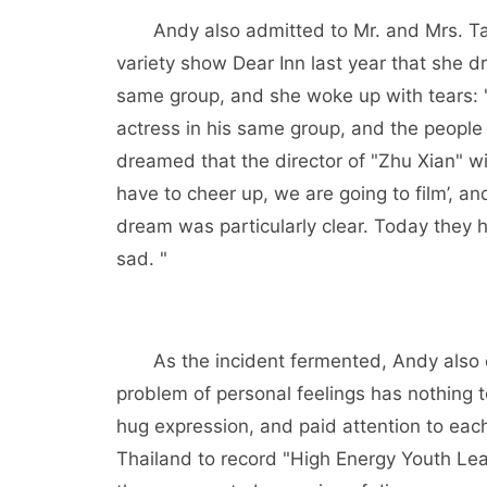
Andy also admitted to Mr. and Mrs. Ta
variety show Dear Inn last year that she d
same group, and she woke up with tears: "
actress in his same group, and the people i
dreamed that the director of "Zhu Xian" w
have to cheer up, we are going to film’, a
dream was particularly clear. Today they 
sad. "
As the incident fermented, Andy also c
problem of personal feelings has nothing 
hug expression, and paid attention to eac
Thailand to record "High Energy Youth Lea