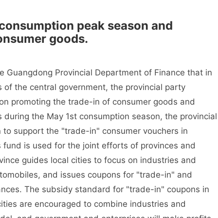
consumption peak season and
consumer goods.
the Guangdong Provincial Department of Finance that in
of the central government, the provincial party
 on promoting the trade-in of consumer goods and
 during the May 1st consumption season, the provincial
n to support the "trade-in" consumer vouchers in
 fund is used for the joint efforts of provinces and
vince guides local cities to focus on industries and
omobiles, and issues coupons for "trade-in" and
nces. The subsidy standard for "trade-in" coupons in
 cities are encouraged to combine industries and