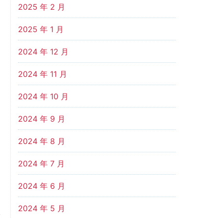
2025 年 2 月
2025 年 1 月
2024 年 12 月
2024 年 11 月
2024 年 10 月
2024 年 9 月
2024 年 8 月
2024 年 7 月
2024 年 6 月
2024 年 5 月