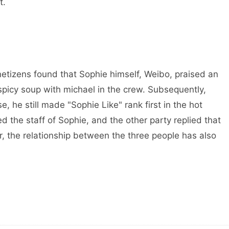
t.
etizens found that Sophie himself, Weibo, praised an
picy soup with michael in the crew. Subsequently,
, he still made "Sophie Like" rank first in the hot
ed the staff of Sophie, and the other party replied that
er, the relationship between the three people has also