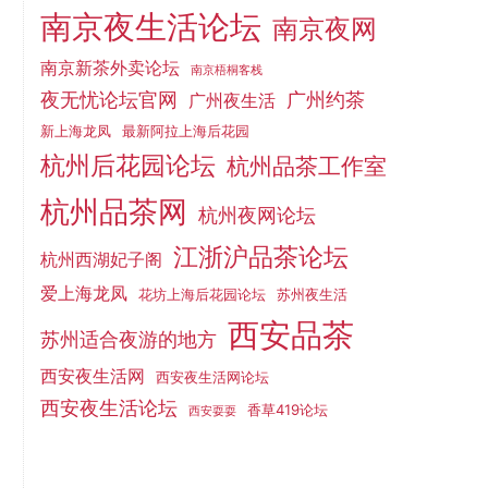
南京夜生活论坛
南京夜网
南京新茶外卖论坛
南京梧桐客栈
夜无忧论坛官网
广州约茶
广州夜生活
新上海龙凤
最新阿拉上海后花园
杭州后花园论坛
杭州品茶工作室
杭州品茶网
杭州夜网论坛
江浙沪品茶论坛
杭州西湖妃子阁
爱上海龙凤
花坊上海后花园论坛
苏州夜生活
西安品茶
苏州适合夜游的地方
西安夜生活网
西安夜生活网论坛
西安夜生活论坛
香草419论坛
西安耍耍