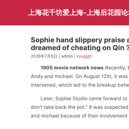
Skip
to
上海花千坊爱上海-上海后花园论
content
Sophie hand slippery praise
dreamed of cheating on Qin
2026年7月5日 | admin |
kyugjgh
1905 movie network news
Recently, 
Andy and michael. On August 12th, it was
intervened, which led to the breakup bet
Later, Sophie Studio came forward to r
don’t take back the pot." It was suspecte
and michael because of their involvement i