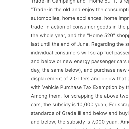
Trade-in Campaign and "Home 50" It is rep
"Trade-in the old and enjoy the consumpt
automobiles, home appliances, home impr
trade-in action of consumer goods in the 
the whole year, and the "Home 520" shop
last until the end of June. Regarding the 
individual consumers will scrap fuel passe
and below or new energy passenger cars r
day, the same below), and purchase new e
displacement of 2.0 liters and below that
with Vehicle Purchase Tax Exemption by th
Among them, for scrapping the above two
cars, the subsidy is 10,000 yuan; For scra
standards of Grade III and below and buyin
and below, the subsidy is 7,000 yuan. A