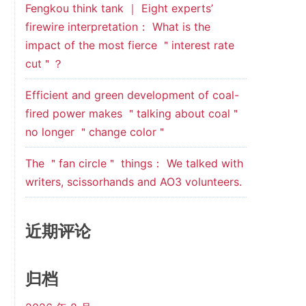
Fengkou think tank ｜ Eight experts’
firewire interpretation： What is the
impact of the most fierce ＂interest rate
cut＂？
Efficient and green development of coal-
fired power makes ＂talking about coal＂
no longer ＂change color＂
The ＂fan circle＂ things： We talked with
writers, scissorhands and AO3 volunteers.
近期评论
归档