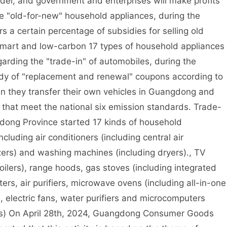
el, and government and enterprises will make profits
e "old-for-new" household appliances, during the
s a certain percentage of subsidies for selling old
mart and low-carbon 17 types of household appliances
arding the "trade-in" of automobiles, during the
sidy of "replacement and renewal" coupons according to
n they transfer their own vehicles in Guangdong and
 that meet the national six emission standards. Trade-
dong Province started 17 kinds of household
including air conditioners (including central air
eezers) and washing machines (including dryers)., TV
oilers), range hoods, gas stoves (including integrated
ers, air purifiers, microwave ovens (including all-in-one
, electric fans, water purifiers and microcomputers
rs) On April 28th, 2024, Guangdong Consumer Goods