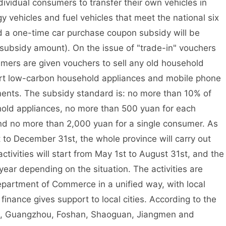
dividual consumers to transfer their own vehicles in
ehicles and fuel vehicles that meet the national six
d a one-time car purchase coupon subsidy will be
c subsidy amount). On the issue of "trade-in" vouchers
umers are given vouchers to sell any old household
art low-carbon household appliances and mobile phone
ments. The subsidy standard is: no more than 10% of
hold appliances, no more than 500 yuan for each
nd no more than 2,000 yuan for a single consumer. As
t to December 31st, the whole province will carry out
 activities will start from May 1st to August 31st, and the
ear depending on the situation. The activities are
partment of Commerce in a unified way, with local
 finance gives support to local cities. According to the
ce, Guangzhou, Foshan, Shaoguan, Jiangmen and