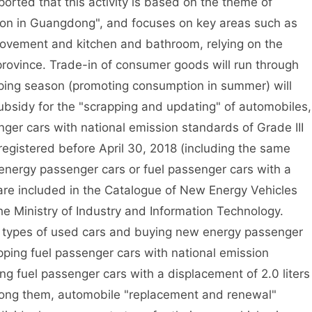
orted that this activity is based on the theme of
ion in Guangdong", and focuses on key areas such as
ovement and kitchen and bathroom, relying on the
province. Trade-in of consumer goods will run through
ping season (promoting consumption in summer) will
subsidy for the "scrapping and updating" of automobiles,
nger cars with national emission standards of Grade III
egistered before April 30, 2018 (including the same
nergy passenger cars or fuel passenger cars with a
 are included in the Catalogue of New Energy Vehicles
e Ministry of Industry and Information Technology.
 types of used cars and buying new energy passenger
pping fuel passenger cars with national emission
g fuel passenger cars with a displacement of 2.0 liters
mong them, automobile "replacement and renewal"