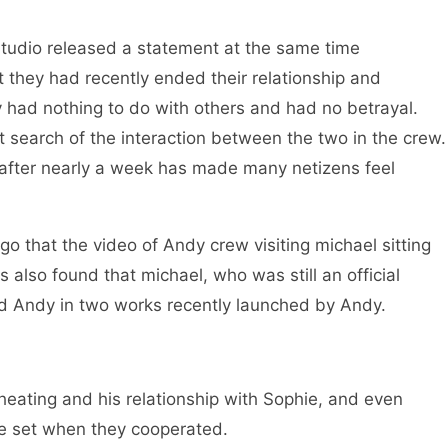
tudio released a statement at the same time
 they had recently ended their relationship and
y had nothing to do with others and had no betrayal.
t search of the interaction between the two in the crew.
after nearly a week has made many netizens feel
ago that the video of Andy crew visiting michael sitting
s also found that michael, who was still an official
ed Andy in two works recently launched by Andy.
eating and his relationship with Sophie, and even
he set when they cooperated.