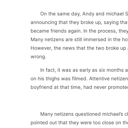
On the same day, Andy and michael S
announcing that they broke up, saying that
became friends again. In the process, the
Many netizens are still immersed in the ho
However, the news that the two broke up 
wrong.
In fact, it was as early as six months 
on his thighs was filmed. Attentive netizen
boyfriend at that time, had never promot
Many netizens questioned michael’s ch
pointed out that they were too close on t