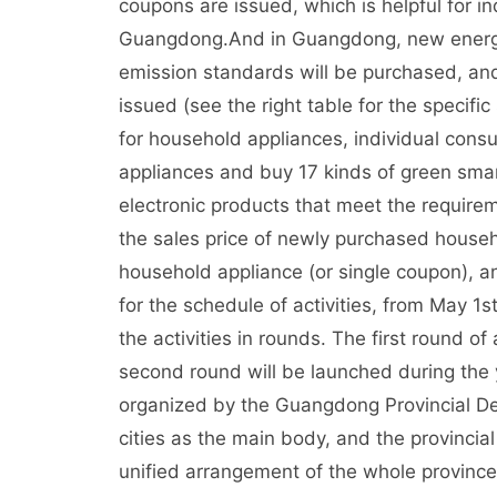
coupons are issued, which is helpful for in
Guangdong.And in Guangdong, new energy v
emission standards will be purchased, an
issued (see the right table for the specifi
for household appliances, individual cons
appliances and buy 17 kinds of green sm
electronic products that meet the require
the sales price of newly purchased house
household appliance (or single coupon), a
for the schedule of activities, from May 1s
the activities in rounds. The first round of
second round will be launched during the y
organized by the Guangdong Provincial De
cities as the main body, and the provincial
unified arrangement of the whole provin