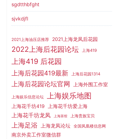
sgdtthbfght
sjvkdjfl
2021上海龙凤后花园
2021上海油压店推荐
2022上海后花园论坛
上海419
上海419 后花园
上海后花园419最新
上海后花园1314
上海后花园论坛官网
上海外围工作室
上海娱乐地图
上海娱乐信息论坛
上海花千坊419
上海花千坊爱上海
上海花千坊龙凤
上海贵族宝贝
上海茶馆
上海足浴
上海龙凤论坛
全国凤凰楼信息网
南京外卖工作室微信群