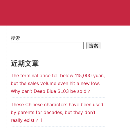
搜索
搜索
近期文章
The terminal price fell below 115,000 yuan,
but the sales volume even hit a new low.
Why can’t Deep Blue SL03 be sold？
These Chinese characters have been used
by parents for decades, but they don’t
really exist？ !