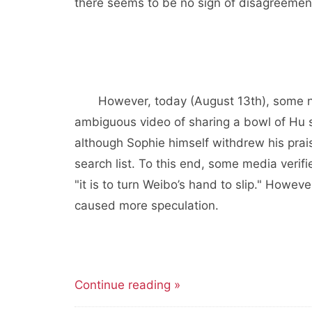
there seems to be no sign of disagreemen
However, today (August 13th), some n
ambiguous video of sharing a bowl of Hu s
although Sophie himself withdrew his praise
search list. To this end, some media verifi
"it is to turn Weibo’s hand to slip." Howev
caused more speculation.
Continue reading »