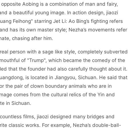
opposite Aobing is a combination of man and fairy,
nd a beautiful young image. In action design, jiaozi
ang Feihong" starring Jet Li: Ao Bing’s fighting refers
, and has its own master style; Nezha’s movements refer
nate, chasing after him.
eal person with a sage like style, completely subverted
 a mouthful of "Trump", which became the comedy of the
led that the founder had also carefully thought about it.
uangdong, is located in Jiangyou, Sichuan. He said that
for the pair of clown boundary animals who are in
image comes from the cultural relics of the Yin and
te in Sichuan.
ntless films, jiaozi designed many bridges and
vorite classic works. For example, Nezha’s double-ball-