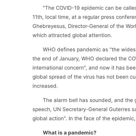
"The COVID-19 epidemic can be called a
11th, local time, at a regular press conf
Ghebreyesus, Director-General of the Wor
which attracted global attention.
WHO defines pandemic as "the widespre
the end of January, WHO declared the COV
international concern", and now it has be
global spread of the virus has not been cu
increased.
The alarm bell has sounded, and the glo
speech, UN Secretary-General Guterres sai
global action". In the face of the epidemic, 
What is a pandemic?