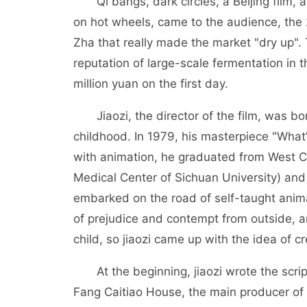
Qi bangs, dark circles, a Beijing film, 
on hot wheels, came to the audience, the 
Zha that really made the market "dry up".
reputation of large-scale fermentation in 
million yuan on the first day.
Jiaozi, the director of the film, was bor
childhood. In 1979, his masterpiece "What
with animation, he graduated from West C
Medical Center of Sichuan University) and
embarked on the road of self-taught anima
of prejudice and contempt from outside, a
child, so jiaozi came up with the idea of 
At the beginning, jiaozi wrote the script 
Fang Caitiao House, the main producer of t