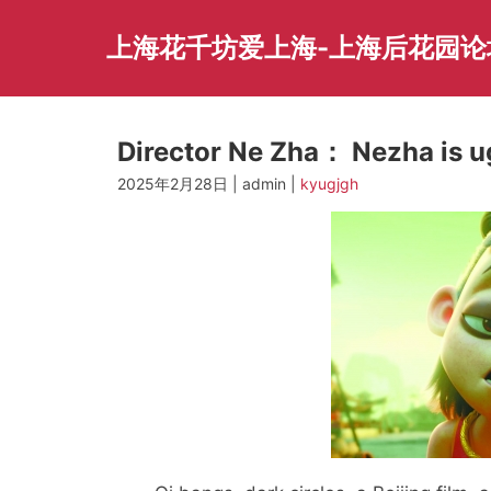
Skip
to
上海花千坊爱上海-上海后花园论
content
Director Ne Zha： Nezha is ug
2025年2月28日 | admin |
kyugjgh