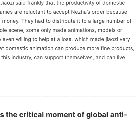
 Jiaozi said frankly that the productivity of domestic
anies are reluctant to accept Nezha’s order because
 money. They had to distribute it to a large number of
ole scene, some only made animations, models or
ven willing to help at a loss, which made jiaozi very
hat domestic animation can produce more fine products,
n this industry, can support themselves, and can live
 the critical moment of global anti-