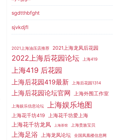
sgdtthbfght
sjvkdjfl
2021上海龙凤后花园
2021上海油压店推荐
2022上海后花园论坛
上海419
上海419 后花园
上海后花园419最新
上海后花园1314
上海后花园论坛官网
上海外围工作室
上海娱乐地图
上海娱乐信息论坛
上海花千坊419
上海花千坊爱上海
上海花千坊龙凤
上海贵族宝贝
上海茶馆
上海足浴
上海龙凤论坛
全国凤凰楼信息网