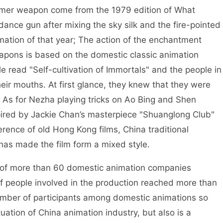
mer weapon come from the 1979 edition of What
ance gun after mixing the sky silk and the fire-pointed
ation of that year; The action of the enchantment
apons is based on the domestic classic animation
e read "Self-cultivation of Immortals" and the people in
eir mouths. At first glance, they knew that they were
 As for Nezha playing tricks on Ao Bing and Shen
ired by Jackie Chan’s masterpiece "Shuanglong Club"
erence of old Hong Kong films, China traditional
as made the film form a mixed style.
of more than 60 domestic animation companies
f people involved in the production reached more than
 number of participants among domestic animations so
tuation of China animation industry, but also is a