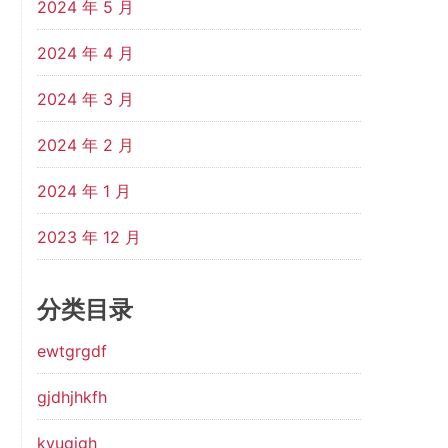
2024 年 5 月
2024 年 4 月
2024 年 3 月
2024 年 2 月
2024 年 1 月
2023 年 12 月
分类目录
ewtgrgdf
gjdhjhkfh
kyugjgh