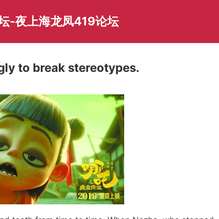
坛-夜上海龙凤419论坛
ly to break stereotypes.