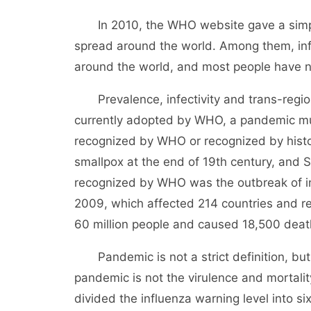
In 2010, the WHO website gave a simple 
spread around the world. Among them, infl
around the world, and most people have no
Prevalence, infectivity and trans-regio
currently adopted by WHO, a pandemic mu
recognized by WHO or recognized by histor
smallpox at the end of 19th century, and 
recognized by WHO was the outbreak of in
2009, which affected 214 countries and re
60 million people and caused 18,500 deat
Pandemic is not a strict definition, but 
pandemic is not the virulence and mortality
divided the influenza warning level into si