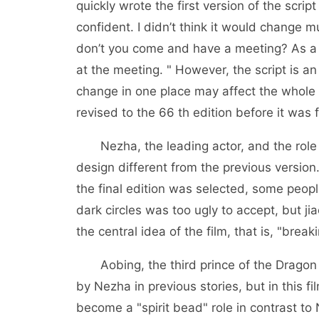
quickly wrote the first version of the script
confident. I didn’t think it would change m
don’t you come and have a meeting? As a r
at the meeting. " However, the script is a
change in one place may affect the whole ar
revised to the 66 th edition before it was f
Nezha, the leading actor, and the role 
design different from the previous versio
the final edition was selected, some peopl
dark circles was too ugly to accept, but ji
the central idea of the film, that is, "brea
Aobing, the third prince of the Dragon 
by Nezha in previous stories, but in this 
become a "spirit bead" role in contrast to