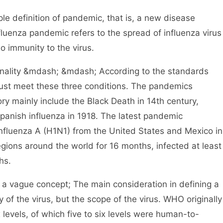
definition of pandemic, that is, a new disease
uenza pandemic refers to the spread of influenza virus
 immunity to the virus.
nality &mdash; &mdash; According to the standards
st meet these three conditions. The pandemics
y mainly include the Black Death in 14th century,
Spanish influenza in 1918. The latest pandemic
fluenza A (H1N1) from the United States and Mexico in
gions around the world for 16 months, infected at least
hs.
a vague concept; The main consideration in defining a
 of the virus, but the scope of the virus. WHO originally
x levels, of which five to six levels were human-to-