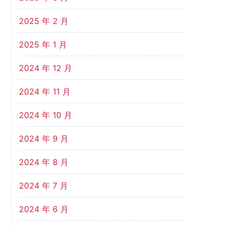
2025 年 2 月
2025 年 1 月
2024 年 12 月
2024 年 11 月
2024 年 10 月
2024 年 9 月
2024 年 8 月
2024 年 7 月
2024 年 6 月