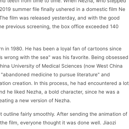
and teeth from time to time. When Nezha, who stepped
2019 summer file finally ushered in a domestic film Ne
 The film was released yesterday, and with the good
the previous screening, the box office exceeded 140
n in 1980. He has been a loyal fan of cartoons since
’s wrong with the sea" was his favorite. Being obsessed
hina University of Medical Sciences (now West China
 "abandoned medicine to pursue literature" and
tion creation. In this process, he had encountered a lot
nd he liked Nezha, a bold character, since he was a
creating a new version of Nezha.
outline fairly smoothly. After sending the animation of
he film, everyone thought it was done well. Jiaozi