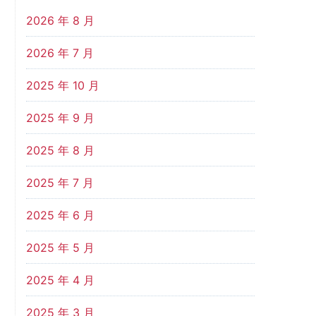
2026 年 8 月
2026 年 7 月
2025 年 10 月
2025 年 9 月
2025 年 8 月
2025 年 7 月
2025 年 6 月
2025 年 5 月
2025 年 4 月
2025 年 3 月