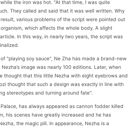
 while the iron was hot. "At that time, I was quite
uch. They called and said that it was well written. Why
esult, various problems of the script were pointed out
n organism, which affects the whole body. A slight
ticle. In this way, in nearly two years, the script was
inalized.
of "playing soy sauce", Ne Zha has made a brand-new
n. Nezha’s image was nearly 100 editions. Later, when
e thought that this little Nezha with eight eyebrows and
aozi thought that such a design was exactly in line with
king stereotypes and turning around fate".
Palace, has always appeared as cannon fodder killed
film, his scenes have greatly increased and he has
 Nezha, the magic pill. In appearance, Nezha is a