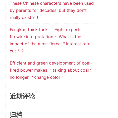
These Chinese characters have been used
by parents for decades, but they don’t
really exist？ !
Fengkou think tank ｜ Eight experts’
firewire interpretation： What is the
impact of the most fierce ＂interest rate
cut＂？
Efficient and green development of coal-
fired power makes ＂talking about coal＂
no longer ＂change color＂
近期评论
归档