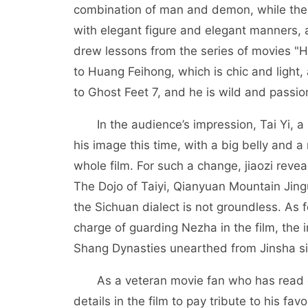
combination of man and demon, while the 
with elegant figure and elegant manners, a
drew lessons from the series of movies "Hu
to Huang Feihong, which is chic and light
to Ghost Feet 7, and he is wild and passio
In the audience’s impression, Tai Yi, a r
his image this time, with a big belly and
whole film. For such a change, jiaozi revea
The Dojo of Taiyi, Qianyuan Mountain Jing
the Sichuan dialect is not groundless. As 
charge of guarding Nezha in the film, the 
Shang Dynasties unearthed from Jinsha si
As a veteran movie fan who has read cou
details in the film to pay tribute to his fa