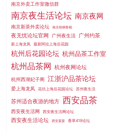
南京外卖工作室微信群
南京夜生活论坛
南京夜网
南京新茶外卖论坛
南京梧桐客栈
夜无忧论坛官网
广州约茶
广州夜生活
新上海龙凤
最新阿拉上海后花园
杭州后花园论坛
杭州品茶工作室
杭州品茶网
杭州夜网论坛
江浙沪品茶论坛
杭州西湖妃子阁
爱上海龙凤
花坊上海后花园论坛
苏州夜生活
西安品茶
苏州适合夜游的地方
西安夜生活网
西安夜生活网论坛
西安夜生活论坛
香草419论坛
西安耍耍