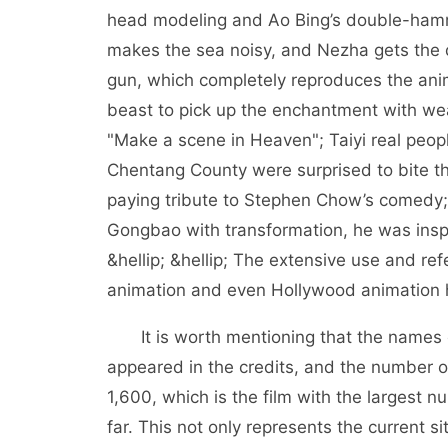
head modeling and Ao Bing’s double-ham
makes the sea noisy, and Nezha gets the d
gun, which completely reproduces the anim
beast to pick up the enchantment with we
"Make a scene in Heaven"; Taiyi real peopl
Chentang County were surprised to bite th
paying tribute to Stephen Chow’s comedy;
Gongbao with transformation, he was insp
&hellip; &hellip; The extensive use and ref
animation and even Hollywood animation h
It is worth mentioning that the names 
appeared in the credits, and the number o
1,600, which is the film with the largest
far. This not only represents the current si