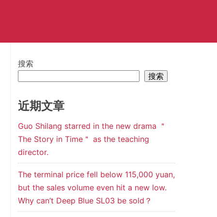
搜索
搜索
近期文章
Guo Shilang starred in the new drama ＂
The Story in Time＂ as the teaching
director.
The terminal price fell below 115,000 yuan,
but the sales volume even hit a new low.
Why can’t Deep Blue SL03 be sold？