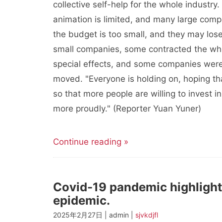
collective self-help for the whole industry.
animation is limited, and many large comp
the budget is too small, and they may lose
small companies, some contracted the wh
special effects, and some companies were e
moved. "Everyone is holding on, hoping t
so that more people are willing to invest i
more proudly." (Reporter Yuan Yuner)
Continue reading »
Covid-19 pandemic highlights
epidemic.
2025年2月27日 | admin |
sjvkdjfl