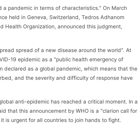
 pandemic in terms of characteristics." On March
erence held in Geneva, Switzerland, Tedros Adhanom
ld Health Organization, announced this judgment,
ad spread of a new disease around the world". At
ID-19 epidemic as a "public health emergency of
en declared as a global pandemic, which means that the
rbed, and the severity and difficulty of response have
bal anti-epidemic has reached a critical moment. In a
d that this announcement by WHO is a "clarion call for
it is urgent for all countries to join hands to fight.