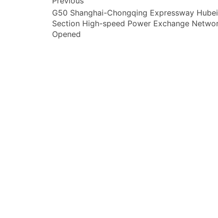
文
Previous
G50 Shanghai-Chongqing Expressway Hubei
章
Section High-speed Power Exchange Netwo
导
Opened
航