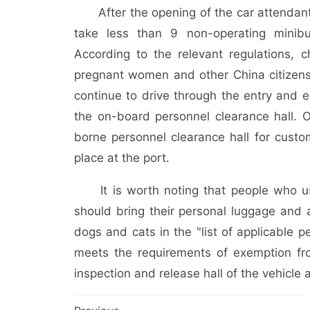
After the opening of the car attendant i
take less than 9 non-operating minib
According to the relevant regulations, 
pregnant women and other China citizens
continue to drive through the entry and e
the on-board personnel clearance hall. O
borne personnel clearance hall for custo
place at the port.
It is worth noting that people who use
should bring their personal luggage and 
dogs and cats in the "list of applicable 
meets the requirements of exemption fro
inspection and release hall of the vehicle 