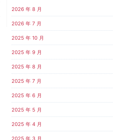
t
d
2026 年 8 月
.
2026 年 7 月
2025 年 10 月
2025 年 9 月
2025 年 8 月
2025 年 7 月
2025 年 6 月
2025 年 5 月
2025 年 4 月
2025 年 3 月