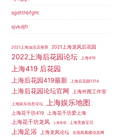
sgdtthbfght
sjvkdjfl
2021上海龙凤后花园
2021上海油压店推荐
2022上海后花园论坛
上海419
上海419 后花园
上海后花园419最新
上海后花园1314
上海后花园论坛官网
上海外围工作室
上海娱乐地图
上海娱乐信息论坛
上海花千坊419
上海花千坊爱上海
上海花千坊龙凤
上海贵族宝贝
上海茶馆
上海足浴
上海龙凤论坛
全国凤凰楼信息网