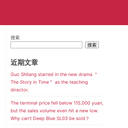
搜索
搜索
近期文章
o
Guo Shilang starred in the new drama ＂
e
The Story in Time＂ as the teaching
d
director.
l
t
The terminal price fell below 115,000 yuan,
but the sales volume even hit a new low.
o
Why can’t Deep Blue SL03 be sold？