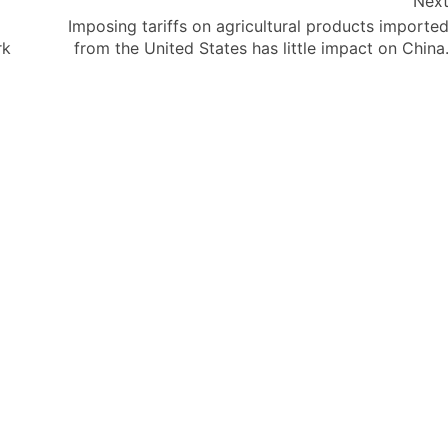
Nex
Imposing tariffs on agricultural products importe
rk
from the United States has little impact on China