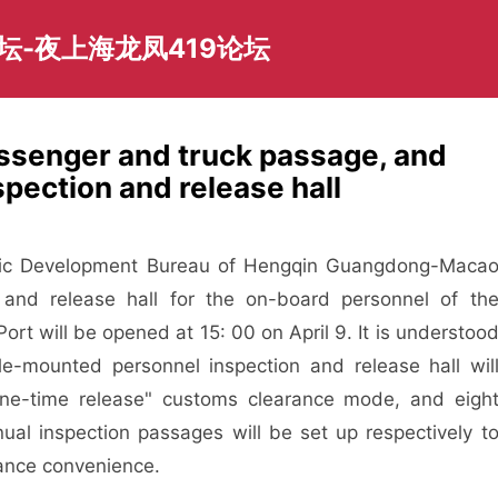
坛-夜上海龙凤419论坛
ssenger and truck passage, and
pection and release hall
ic Development Bureau of Hengqin Guangdong-Maca
 and release hall for the on-board personnel of th
rt will be opened at 15: 00 on April 9. It is understoo
le-mounted personnel inspection and release hall wil
one-time release" customs clearance mode, and eigh
al inspection passages will be set up respectively t
rance convenience.