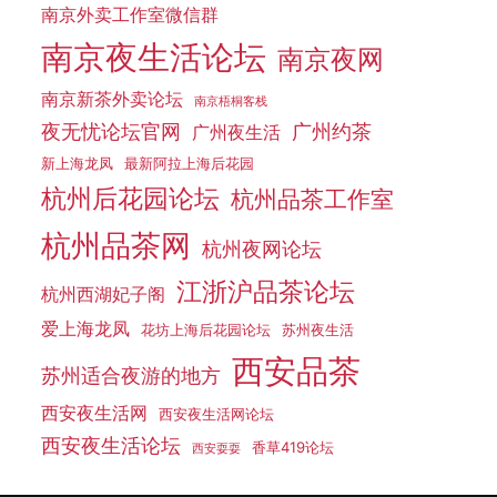
南京外卖工作室微信群
南京夜生活论坛
南京夜网
南京新茶外卖论坛
南京梧桐客栈
夜无忧论坛官网
广州约茶
广州夜生活
新上海龙凤
最新阿拉上海后花园
杭州后花园论坛
杭州品茶工作室
杭州品茶网
杭州夜网论坛
江浙沪品茶论坛
杭州西湖妃子阁
爱上海龙凤
花坊上海后花园论坛
苏州夜生活
西安品茶
苏州适合夜游的地方
西安夜生活网
西安夜生活网论坛
西安夜生活论坛
香草419论坛
西安耍耍