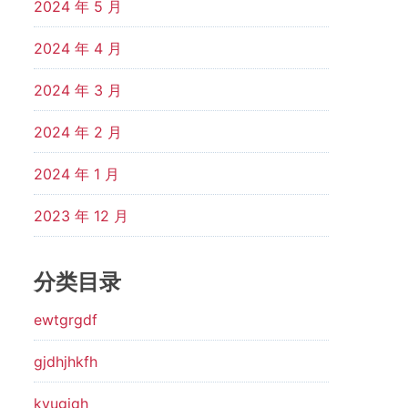
2024 年 5 月
2024 年 4 月
2024 年 3 月
2024 年 2 月
2024 年 1 月
2023 年 12 月
分类目录
ewtgrgdf
gjdhjhkfh
kyugjgh