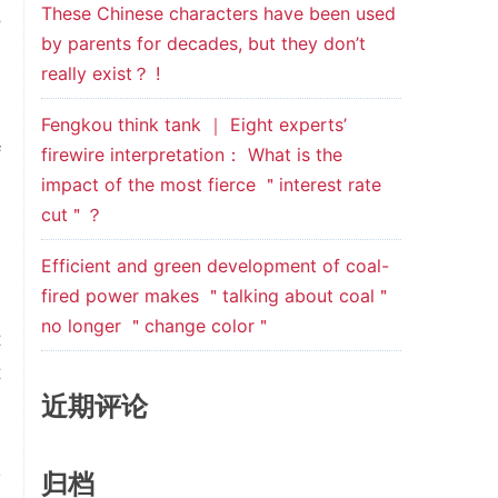
These Chinese characters have been used
o
by parents for decades, but they don’t
.
really exist？ !
,
n
Fengkou think tank ｜ Eight experts’
f
firewire interpretation： What is the
impact of the most fierce ＂interest rate
-
cut＂？
d
Efficient and green development of coal-
fired power makes ＂talking about coal＂
l
no longer ＂change color＂
t
t
近期评论
e
归档