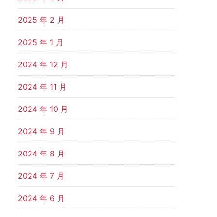
2025 年 2 月
2025 年 1 月
2024 年 12 月
2024 年 11 月
2024 年 10 月
2024 年 9 月
2024 年 8 月
2024 年 7 月
2024 年 6 月