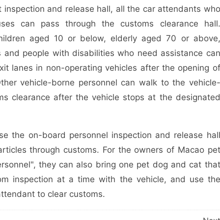
nspection and release hall, all the car attendants wh
uses can pass through the customs clearance hall
children aged 10 or below, elderly aged 70 or above
 and people with disabilities who need assistance ca
xit lanes in non-operating vehicles after the opening o
ther vehicle-borne personnel can walk to the vehicle
ms clearance after the vehicle stops at the designate
 the on-board personnel inspection and release hal
articles through customs. For the owners of Macao pe
personnel", they can also bring one pet dog and cat tha
m inspection at a time with the vehicle, and use th
attendant to clear customs.