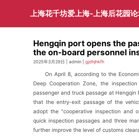
Skip
to
上海花千坊爱上海-上海后花园论
content
Hengqin port opens the pa
the on-board personnel ins
2025年3月29日 | admin |
gjdhjhkfh
On April 8, according to the Econom
Deep Cooperation Zone, the inspection
passenger and truck passage at Hengqin Po
that the entry-exit passage of the vehic
adopt the "cooperative inspection and 
quick inspection passages and three manu
further improve the level of customs clea