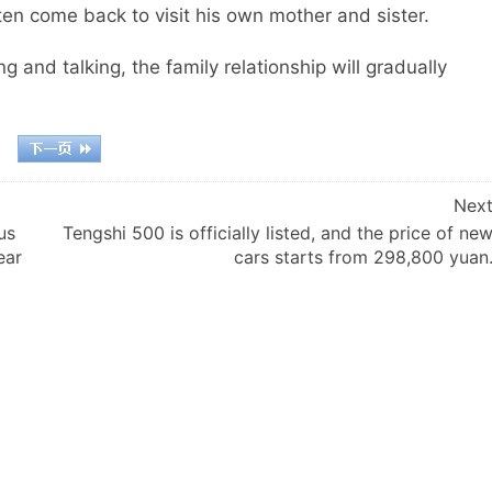
ten come back to visit his own mother and sister.
g and talking, the family relationship will gradually
Nex
us
Tengshi 500 is officially listed, and the price of ne
ear
cars starts from 298,800 yuan