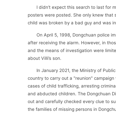
I didn’t expect this search to last fo
posters were posted. She only knew that s
child was broken by a bad guy and was ins
On April 5, 1998, Dongchuan police i
after receiving the alarm. However, in th
and the means of investigation were limited.
about Villi’s son.
In January 2021, the Ministry of Publi
country to carry out a "reunion" campaign
cases of child trafficking, arresting crimin
and abducted children. The Dongchuan Dis
out and carefully checked every clue to s
the families of missing persons in Dongchu