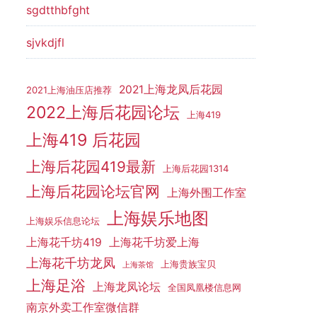
sgdtthbfght
sjvkdjfl
2021上海龙凤后花园
2021上海油压店推荐
2022上海后花园论坛
上海419
上海419 后花园
上海后花园419最新
上海后花园1314
上海后花园论坛官网
上海外围工作室
上海娱乐地图
上海娱乐信息论坛
上海花千坊419
上海花千坊爱上海
上海花千坊龙凤
上海贵族宝贝
上海茶馆
上海足浴
上海龙凤论坛
全国凤凰楼信息网
南京外卖工作室微信群