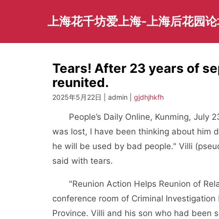
Skip
to
上海花千坊爱上海-上海后花园论
content
Tears! After 23 years of se
reunited.
2025年5月22日 | admin |
gjdhjhkfh
People’s Daily Online, Kunming, July 
was lost, I have been thinking about him da
he will be used by bad people." Villi (ps
said with tears.
"Reunion Action Helps Reunion of Rela
conference room of Criminal Investigatio
Province. Villi and his son who had been 