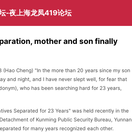
坛-夜上海龙凤419论坛
paration, mother and son finally
23 (Hao Cheng) "In the more than 20 years since my son
y and night, and I have never slept well, for fear that
eudonym), who has been searching hard for 23 years,
tives Separated for 23 Years" was held recently in the
n Detachment of Kunming Public Security Bureau, Yunnan
separated for many years recognized each other.