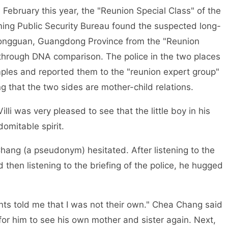
February this year, the "Reunion Special Class" of the
ming Public Security Bureau found the suspected long-
ongguan, Guangdong Province from the "Reunion
y through DNA comparison. The police in the two places
ples and reported them to the "reunion expert group"
ing that the two sides are mother-child relations.
illi was very pleased to see that the little boy in his
omitable spirit.
Chang (a pseudonym) hesitated. After listening to the
d then listening to the briefing of the police, he hugged
ents told me that I was not their own." Chea Chang said
 for him to see his own mother and sister again. Next,