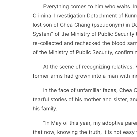
Everything comes to him who waits. In 
Criminal Investigation Detachment of Kun
lost son of Chea Chang (pseudonym) in D
System" of the Ministry of Public Securit
re-collected and rechecked the blood sam
of the Ministry of Public Security, confirm
At the scene of recognizing relatives, V
former arms had grown into a man with ind
In the face of unfamiliar faces, Chea 
tearful stories of his mother and sister, an
his family.
"In May of this year, my adoptive par
that now, knowing the truth, it is not easy