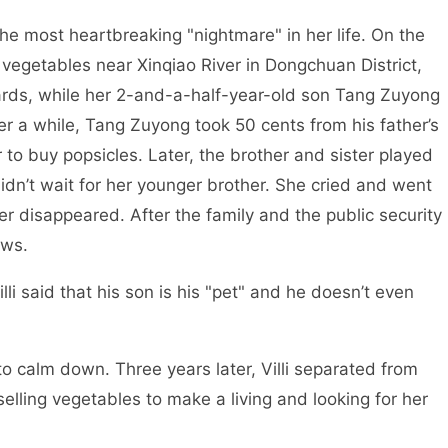
he most heartbreaking "nightmare" in her life. On the
g vegetables near Xinqiao River in Dongchuan District,
rds, while her 2-and-a-half-year-old son Tang Zuyong
ter a while, Tang Zuyong took 50 cents from his father’s
 to buy popsicles. Later, the brother and sister played
didn’t wait for her younger brother. She cried and went
er disappeared. After the family and the public security
ews.
lli said that his son is his "pet" and he doesn’t even
o calm down. Three years later, Villi separated from
lling vegetables to make a living and looking for her