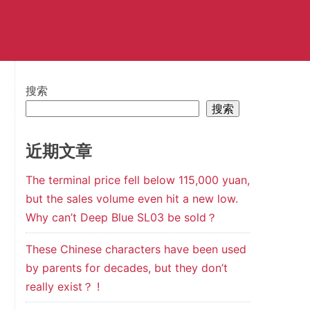
搜索
搜索
近期文章
The terminal price fell below 115,000 yuan,
but the sales volume even hit a new low.
Why can’t Deep Blue SL03 be sold？
These Chinese characters have been used
by parents for decades, but they don’t
really exist？ !