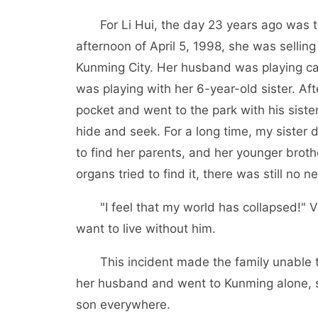
For Li Hui, the day 23 years ago was t
afternoon of April 5, 1998, she was sellin
Kunming City. Her husband was playing ca
was playing with her 6-year-old sister. Af
pocket and went to the park with his sister
hide and seek. For a long time, my sister 
to find her parents, and her younger broth
organs tried to find it, there was still no n
"I feel that my world has collapsed!" Vi
want to live without him.
This incident made the family unable t
her husband and went to Kunming alone, se
son everywhere.