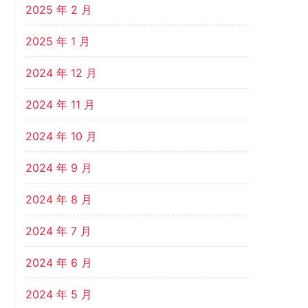
2025 年 2 月
2025 年 1 月
2024 年 12 月
2024 年 11 月
2024 年 10 月
2024 年 9 月
2024 年 8 月
2024 年 7 月
2024 年 6 月
2024 年 5 月