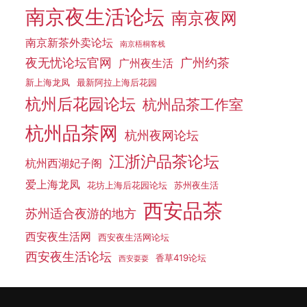
南京夜生活论坛
南京夜网
南京新茶外卖论坛
南京梧桐客栈
夜无忧论坛官网
广州约茶
广州夜生活
新上海龙凤
最新阿拉上海后花园
杭州后花园论坛
杭州品茶工作室
杭州品茶网
杭州夜网论坛
江浙沪品茶论坛
杭州西湖妃子阁
爱上海龙凤
花坊上海后花园论坛
苏州夜生活
西安品茶
苏州适合夜游的地方
西安夜生活网
西安夜生活网论坛
西安夜生活论坛
香草419论坛
西安耍耍