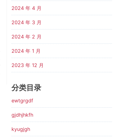
2024 年 4 月
2024 年 3 月
2024 年 2 月
2024 年 1 月
t
2023 年 12 月
w
.
分类目录
ewtgrgdf
gjdhjhkfh
kyugjgh