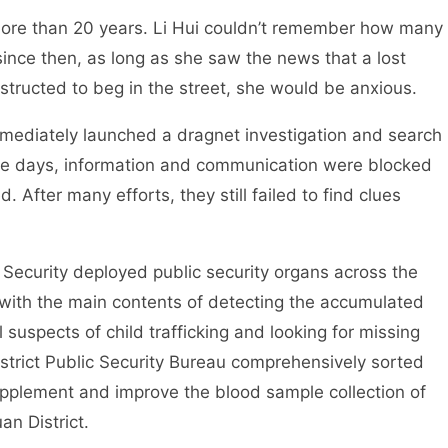
r more than 20 years. Li Hui couldn’t remember how many
ince then, as long as she saw the news that a lost
tructed to beg in the street, she would be anxious.
mmediately launched a dragnet investigation and search
ose days, information and communication were blocked
 After many efforts, they still failed to find clues
c Security deployed public security organs across the
 with the main contents of detecting the accumulated
al suspects of child trafficking and looking for missing
trict Public Security Bureau comprehensively sorted
upplement and improve the blood sample collection of
an District.