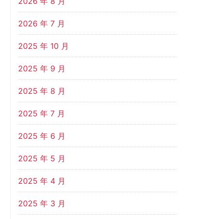
2026 年 8 月
2026 年 7 月
2025 年 10 月
2025 年 9 月
2025 年 8 月
2025 年 7 月
2025 年 6 月
2025 年 5 月
2025 年 4 月
2025 年 3 月