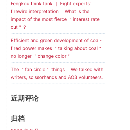
Fengkou think tank ｜ Eight experts’
firewire interpretation： What is the
impact of the most fierce ＂interest rate
cut＂？
Efficient and green development of coal-
fired power makes ＂talking about coal＂
no longer ＂change color＂
The ＂fan circle＂ things： We talked with
writers, scissorhands and AO3 volunteers.
近期评论
归档