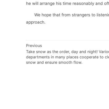
he will arrange his time reasonably and of
We hope that from strangers to listenin
approach.
文
Previous
Take snow as the order, day and night! Vario
章
departments in many places cooperate to cl
导
snow and ensure smooth flow.
航