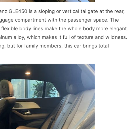
z GLE450 is a sloping or vertical tailgate at the rear,
uggage compartment with the passenger space. The
lexible body lines make the whole body more elegant.
num alloy, which makes it full of texture and wildness.
g, but for family members, this car brings total