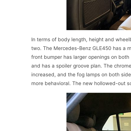
In terms of body length, height and wheel
two. The Mercedes-Benz GLE450 has a more 
front bumper has larger openings on both s
and has a spoiler groove plan. The chrome d
increased, and the fog lamps on both sid
more behavioral. The new hollowed-out so