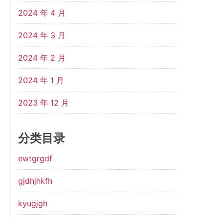
2024 年 4 月
2024 年 3 月
2024 年 2 月
2024 年 1 月
2023 年 12 月
分类目录
ewtgrgdf
gjdhjhkfh
kyugjgh