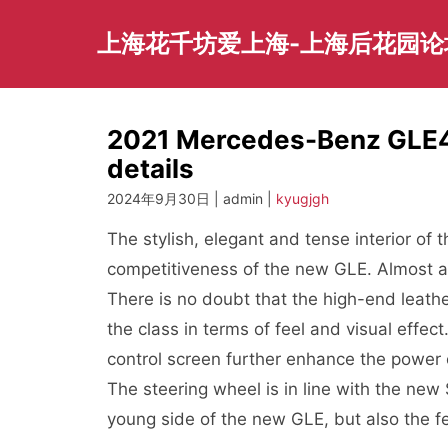
Skip
to
上海花千坊爱上海-上海后花园论
content
2021 Mercedes-Benz GLE45
details
2024年9月30日 | admin |
kyugjgh
The stylish, elegant and tense interior o
competitiveness of the new GLE. Almost a
There is no doubt that the high-end leathe
the class in terms of feel and visual effe
control screen further enhance the power 
The steering wheel is in line with the new
young side of the new GLE, but also the fee