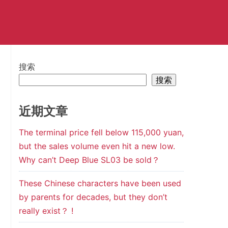
搜索
搜索
近期文章
The terminal price fell below 115,000 yuan,
but the sales volume even hit a new low.
Why can’t Deep Blue SL03 be sold？
These Chinese characters have been used
by parents for decades, but they don’t
really exist？ !