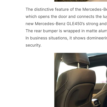
The distinctive feature of the Mercedes-Ben
which opens the door and connects the l
new Mercedes-Benz GLE450’s strong and f
The rear bumper is wrapped in matte alumi
In business situations, it shows domineerin
security.