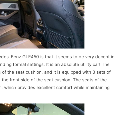
des-Benz GLE450 is that it seems to be very decent in
nding formal settings. It is an absolute utility car! The
of the seat cushion, and it is equipped with 3 sets of
the front side of the seat cushion. The seats of the
n, which provides excellent comfort while maintaining