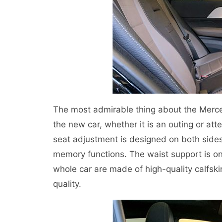
The most admirable thing about the Merce
the new car, whether it is an outing or atte
seat adjustment is designed on both sides 
memory functions. The waist support is on 
whole car are made of high-quality calfski
quality.