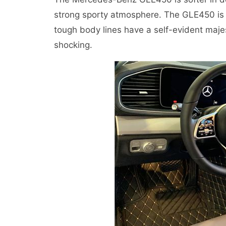
strong sporty atmosphere. The GLE450 is c
tough body lines have a self-evident maje
shocking.