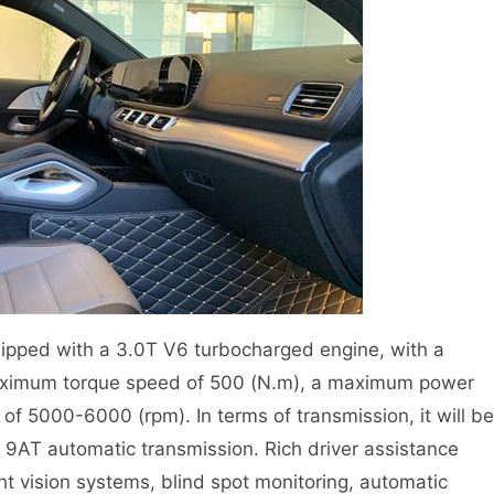
pped with a 3.0T V6 turbocharged engine, with a
ximum torque speed of 500 (N.m), a maximum power
 5000-6000 (rpm). In terms of transmission, it will be
t 9AT automatic transmission. Rich driver assistance
ht vision systems, blind spot monitoring, automatic