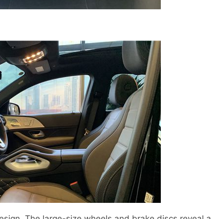
sign. The large-size wheels and brake discs reveal a