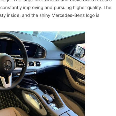
onstantly improving and pursuing higher quality. The
sty inside, and the shiny Mercedes-Benz logo is