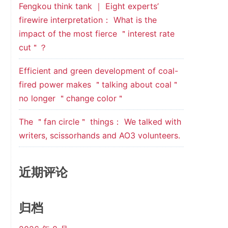
Fengkou think tank ｜ Eight experts’
firewire interpretation： What is the
impact of the most fierce ＂interest rate
cut＂？
Efficient and green development of coal-
fired power makes ＂talking about coal＂
no longer ＂change color＂
The ＂fan circle＂ things： We talked with
writers, scissorhands and AO3 volunteers.
近期评论
归档