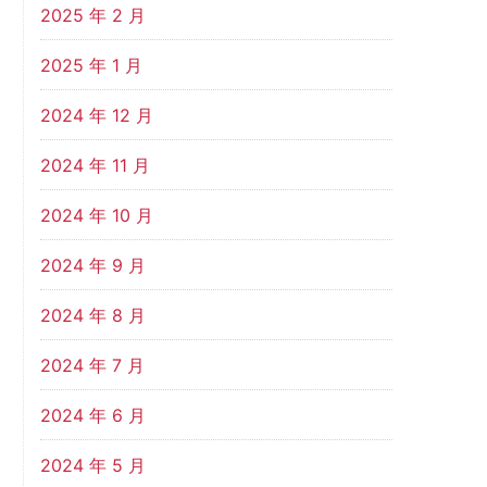
2025 年 2 月
2025 年 1 月
2024 年 12 月
2024 年 11 月
2024 年 10 月
2024 年 9 月
2024 年 8 月
2024 年 7 月
2024 年 6 月
2024 年 5 月