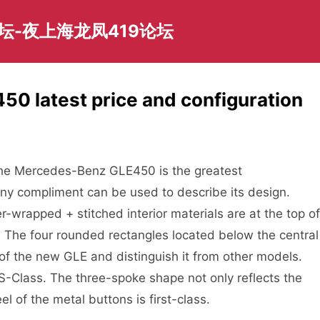
坛-夜上海龙凤419论坛
0 latest price and configuration
f the Mercedes-Benz GLE450 is the greatest
ny compliment can be used to describe its design.
r-wrapped + stitched interior materials are at the top of
ct. The four rounded rectangles located below the central
of the new GLE and distinguish it from other models.
 S-Class. The three-spoke shape not only reflects the
l of the metal buttons is first-class.