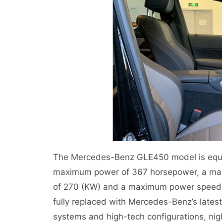
The Mercedes-Benz GLE450 model is equi
maximum power of 367 horsepower, a ma
of 270 (KW) and a maximum power speed of
fully replaced with Mercedes-Benz’s lates
systems and high-tech configurations, nig