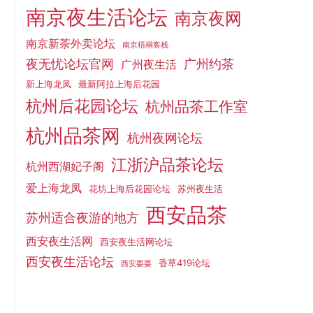
南京夜生活论坛
南京夜网
南京新茶外卖论坛
南京梧桐客栈
夜无忧论坛官网
广州约茶
广州夜生活
新上海龙凤
最新阿拉上海后花园
杭州后花园论坛
杭州品茶工作室
杭州品茶网
杭州夜网论坛
江浙沪品茶论坛
杭州西湖妃子阁
爱上海龙凤
花坊上海后花园论坛
苏州夜生活
西安品茶
苏州适合夜游的地方
西安夜生活网
西安夜生活网论坛
西安夜生活论坛
香草419论坛
西安耍耍