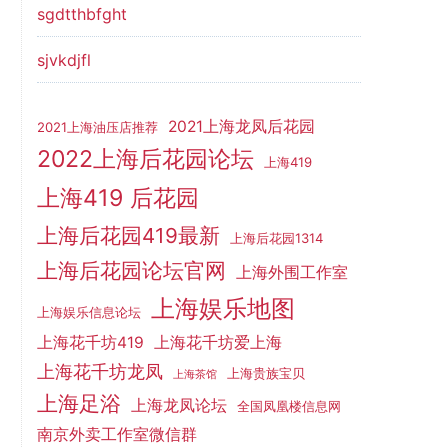
sgdtthbfght
sjvkdjfl
2021上海龙凤后花园
2021上海油压店推荐
2022上海后花园论坛
上海419
上海419 后花园
上海后花园419最新
上海后花园1314
上海后花园论坛官网
上海外围工作室
上海娱乐地图
上海娱乐信息论坛
上海花千坊419
上海花千坊爱上海
上海花千坊龙凤
上海贵族宝贝
上海茶馆
上海足浴
上海龙凤论坛
全国凤凰楼信息网
南京外卖工作室微信群