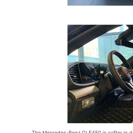
The Mercedes-Benz GLE450 is softer in de