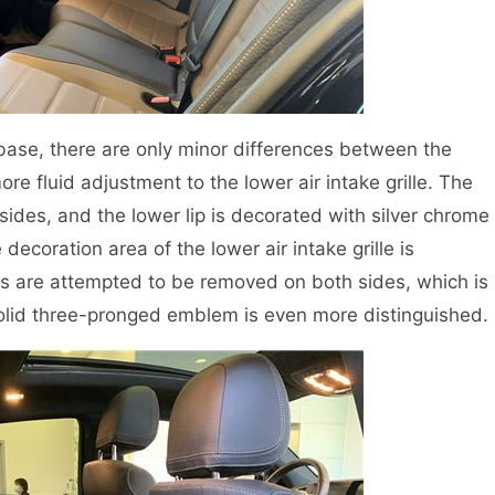
base, there are only minor differences between the
fluid adjustment to the lower air intake grille. The
ides, and the lower lip is decorated with silver chrome
ecoration area of the lower air intake grille is
es are attempted to be removed on both sides, which is
lid three-pronged emblem is even more distinguished.