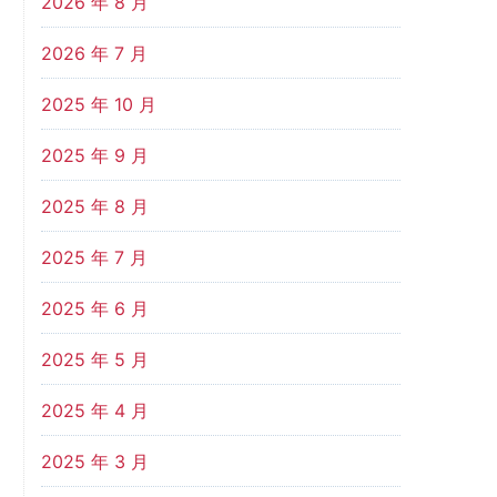
2026 年 8 月
2026 年 7 月
2025 年 10 月
2025 年 9 月
2025 年 8 月
2025 年 7 月
2025 年 6 月
2025 年 5 月
2025 年 4 月
2025 年 3 月