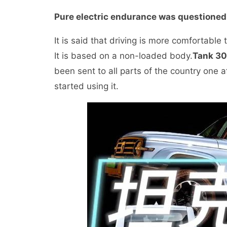
Pure electric endurance was questioned
It is said that driving is more comfortable
It is based on a non-loaded body.
Tank 3
been sent to all parts of the country one
started using it.