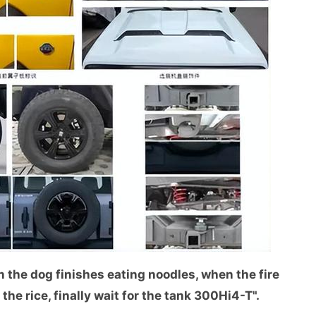
 the dog finishes eating noodles, when the fire
he rice, finally wait for the tank 300Hi4-T".