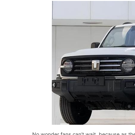
No wonder fans can’t wait, because as the