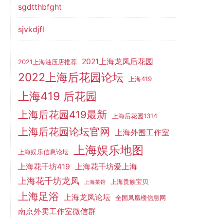
sgdtthbfght
sjvkdjfl
2021上海龙凤后花园
2021上海油压店推荐
2022上海后花园论坛
上海419
上海419 后花园
上海后花园419最新
上海后花园1314
上海后花园论坛官网
上海外围工作室
上海娱乐地图
上海娱乐信息论坛
上海花千坊419
上海花千坊爱上海
上海花千坊龙凤
上海贵族宝贝
上海茶馆
上海足浴
上海龙凤论坛
全国凤凰楼信息网
南京外卖工作室微信群