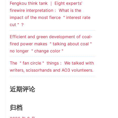
Fengkou think tank ｜ Eight experts’
firewire interpretation： What is the
impact of the most fierce ＂interest rate
cut＂？
Efficient and green development of coal-
fired power makes ＂talking about coal＂
no longer ＂change color＂
The ＂fan circle＂ things： We talked with
writers, scissorhands and AO3 volunteers.
近期评论
归档