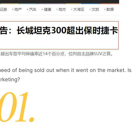
ed of being sold out when it went on the market. Is
arketing?