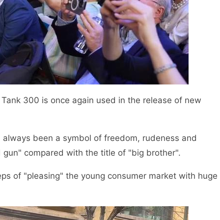
f Tank 300 is once again used in the release of new
as always been a symbol of freedom, rudeness and
d gun" compared with the title of "big brother".
eps of "pleasing" the young consumer market with huge