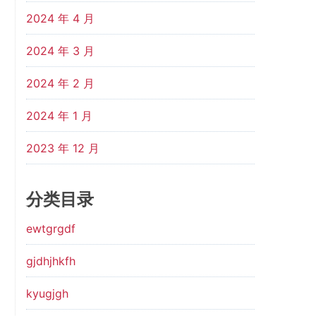
2024 年 4 月
2024 年 3 月
2024 年 2 月
2024 年 1 月
2023 年 12 月
分类目录
ewtgrgdf
gjdhjhkfh
kyugjgh