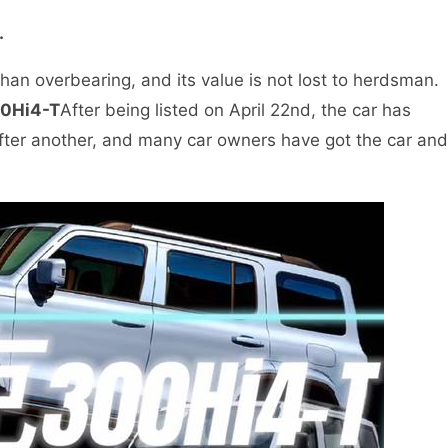
.
 than overbearing, and its value is not lost to herdsman.
00Hi4-T
After being listed on April 22nd, the car has
 after another, and many car owners have got the car and