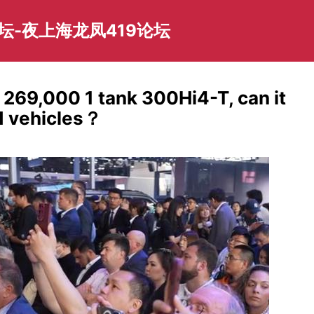
坛-夜上海龙凤419论坛
! 269,000 1 tank 300Hi4-T, can it
ad vehicles？