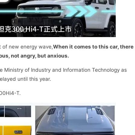
t of new energy wave,
When it comes to this car, there
us, not angry, but anxious.
 Ministry of Industry and Information Technology as
elayed until this year.
300Hi4-T.