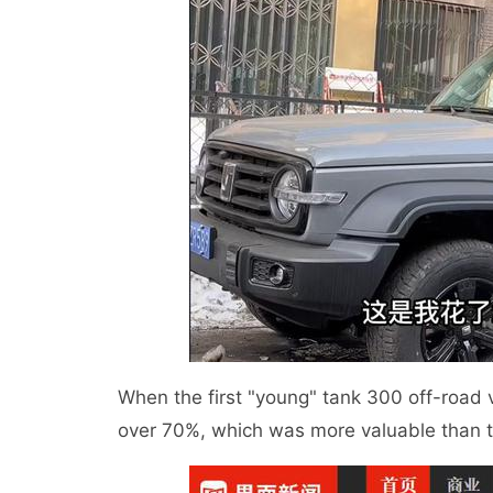
When the first "young" tank 300 off-road 
over 70%, which was more valuable than 