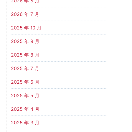
2026 年 8 月
2026 年 7 月
2025 年 10 月
2025 年 9 月
2025 年 8 月
2025 年 7 月
2025 年 6 月
2025 年 5 月
2025 年 4 月
2025 年 3 月