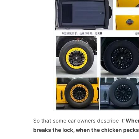
So that some car owners describe it
"When
breaks the lock, when the chicken pecks t