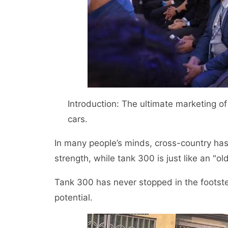
Introduction: The ultimate marketing o
cars.
In many people’s minds, cross-country h
strength, while tank 300 is just like an "ol
Tank 300 has never stopped in the footst
potential.