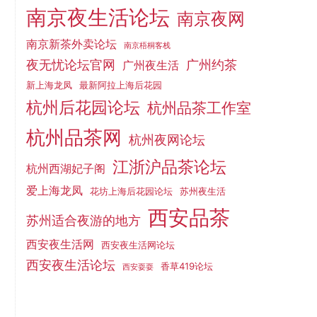
南京夜生活论坛
南京夜网
南京新茶外卖论坛
南京梧桐客栈
夜无忧论坛官网
广州约茶
广州夜生活
新上海龙凤
最新阿拉上海后花园
杭州后花园论坛
杭州品茶工作室
杭州品茶网
杭州夜网论坛
江浙沪品茶论坛
杭州西湖妃子阁
爱上海龙凤
花坊上海后花园论坛
苏州夜生活
西安品茶
苏州适合夜游的地方
西安夜生活网
西安夜生活网论坛
西安夜生活论坛
香草419论坛
西安耍耍