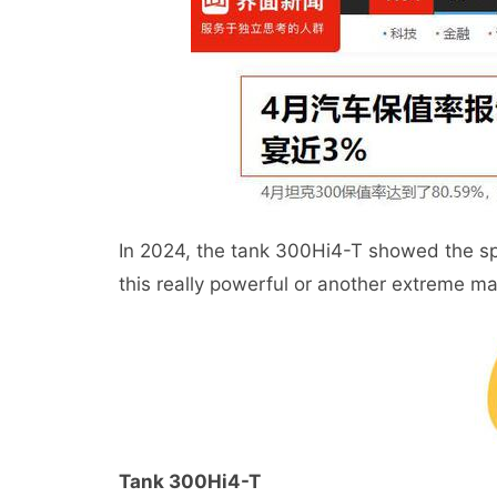
In 2024, the tank 300Hi4-T showed the spe
this really powerful or another extreme m
Tank 300Hi4-T