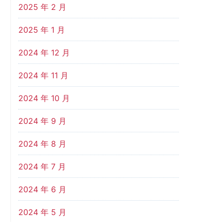
2025 年 2 月
2025 年 1 月
2024 年 12 月
2024 年 11 月
2024 年 10 月
2024 年 9 月
2024 年 8 月
2024 年 7 月
2024 年 6 月
2024 年 5 月