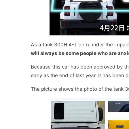
As a tank 300Hi4-T born under the impac
will always be some people who are anxio
Because this car has been approved by the
early as the end of last year, it has been d
The picture shows the photo of the tank 