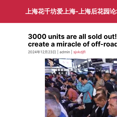
Skip
to
上海花千坊爱上海-上海后花园论
content
3000 units are all sold out
create a miracle of off-ro
2024年12月23日 | admin |
sjvkdjfl