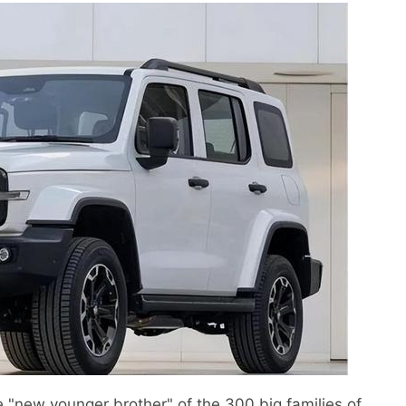
 "new younger brother" of the 300 big families of