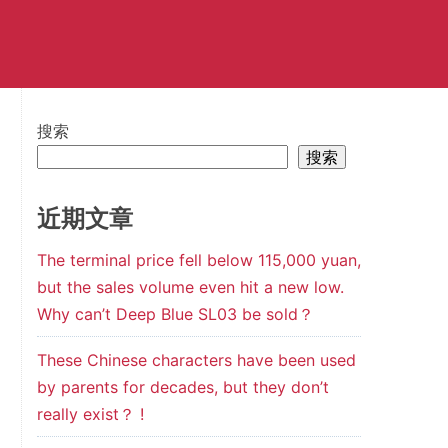
搜索
搜索
近期文章
The terminal price fell below 115,000 yuan,
but the sales volume even hit a new low.
Why can’t Deep Blue SL03 be sold？
These Chinese characters have been used
by parents for decades, but they don’t
really exist？ !