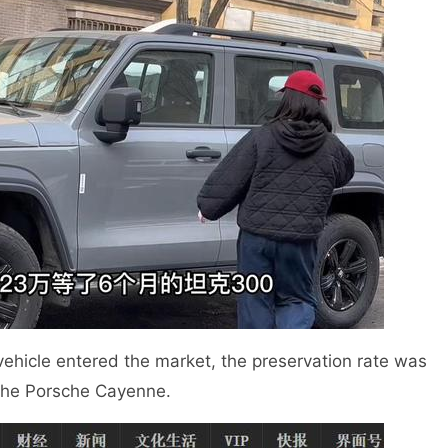
vehicle entered the market, the preservation rate was
the Porsche Cayenne.