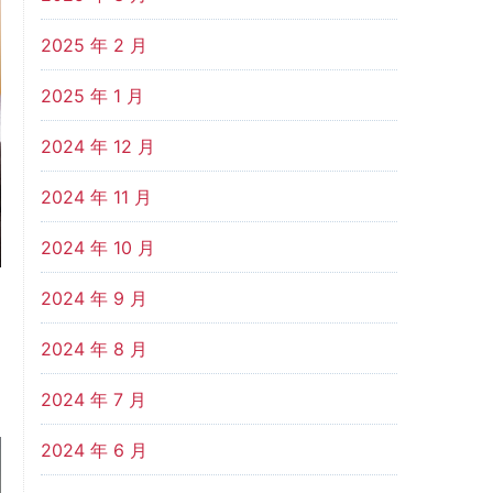
2025 年 2 月
2025 年 1 月
2024 年 12 月
2024 年 11 月
2024 年 10 月
2024 年 9 月
2024 年 8 月
2024 年 7 月
2024 年 6 月