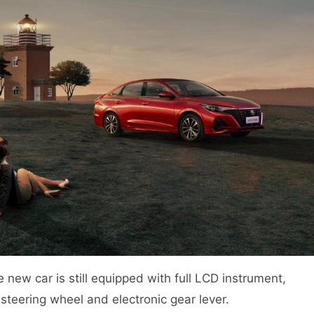
he new car is still equipped with full LCD instrument,
 steering wheel and electronic gear lever.