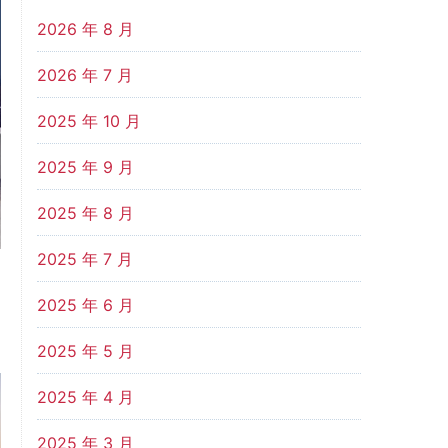
2026 年 8 月
2026 年 7 月
2025 年 10 月
2025 年 9 月
2025 年 8 月
2025 年 7 月
2025 年 6 月
2025 年 5 月
2025 年 4 月
2025 年 3 月