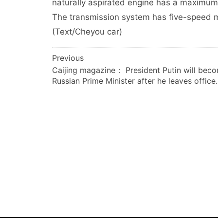
naturally aspirated engine has a maximu
The transmission system has five-speed m
(Text/Cheyou car)
文
Previous
Caijing magazine： President Putin will bec
章
Russian Prime Minister after he leaves office.
导
航