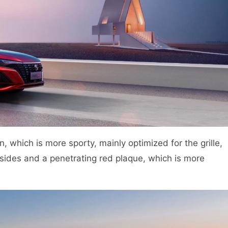
, which is more sporty, mainly optimized for the grille,
h sides and a penetrating red plaque, which is more