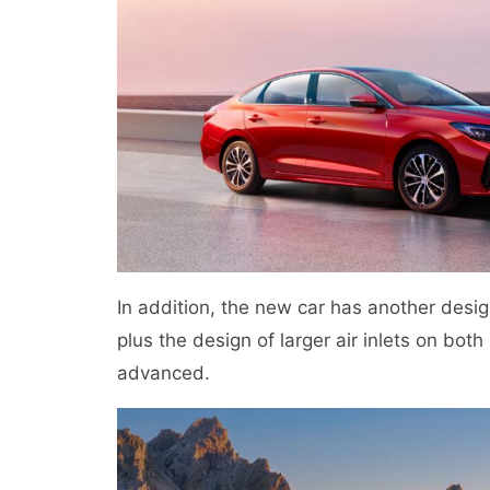
In addition, the new car has another design
plus the design of larger air inlets on bot
advanced.