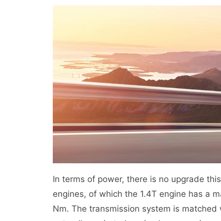
In terms of power, there is no upgrade this
engines, of which the 1.4T engine has a
Nm. The transmission system is matched w