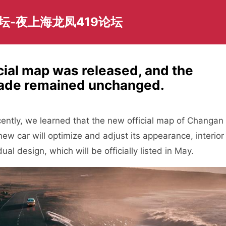
坛-夜上海龙凤419论坛
ial map was released, and the
ade remained unchanged.
tly, we learned that the new official map of Changan
ew car will optimize and adjust its appearance, interior
al design, which will be officially listed in May.