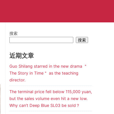
搜索
搜索
近期文章
Guo Shilang starred in the new drama ＂
The Story in Time＂ as the teaching
director.
The terminal price fell below 115,000 yuan,
but the sales volume even hit a new low.
Why can’t Deep Blue SL03 be sold？