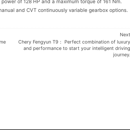
m power of 128 HP and a maximum torque of 161 Nm.
anual and CVT continuously variable gearbox options.
Nex
ome
Chery Fengyun T9： Perfect combination of luxur
and performance to start your intelligent drivin
journey