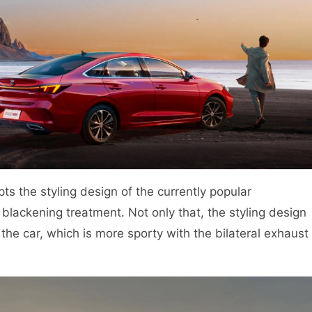
pts the styling design of the currently popular
 blackening treatment. Not only that, the styling design
f the car, which is more sporty with the bilateral exhaust