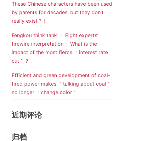
These Chinese characters have been used
by parents for decades, but they don’t
really exist？ !
Fengkou think tank ｜ Eight experts’
firewire interpretation： What is the
impact of the most fierce ＂interest rate
cut＂？
Efficient and green development of coal-
fired power makes ＂talking about coal＂
no longer ＂change color＂
近期评论
归档