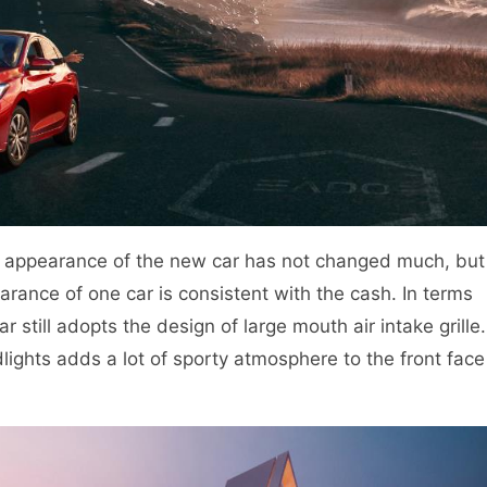
he appearance of the new car has not changed much, but
rance of one car is consistent with the cash. In terms
 still adopts the design of large mouth air intake grille.
lights adds a lot of sporty atmosphere to the front face