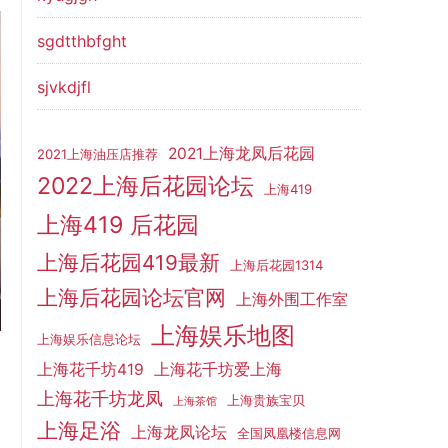
sgdtthbfght
sjvkdjfl
2021上海龙凤后花园
2021上海油压店推荐
2022上海后花园论坛
上海419
上海419 后花园
上海后花园419最新
上海后花园1314
上海后花园论坛官网
上海外围工作室
上海娱乐地图
上海娱乐信息论坛
上海花千坊419
上海花千坊爱上海
上海花千坊龙凤
上海贵族宝贝
上海茶馆
上海足浴
上海龙凤论坛
全国凤凰楼信息网