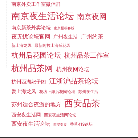
南京外卖工作室微信群
南京夜生活论坛
南京夜网
南京新茶外卖论坛
南京梧桐客栈
夜无忧论坛官网
广州约茶
t
广州夜生活
y
新上海龙凤
最新阿拉上海后花园
g
杭州后花园论坛
杭州品茶工作室
.
杭州品茶网
杭州夜网论坛
江浙沪品茶论坛
杭州西湖妃子阁
爱上海龙凤
花坊上海后花园论坛
苏州夜生活
西安品茶
苏州适合夜游的地方
西安夜生活网
西安夜生活网论坛
西安夜生活论坛
香草419论坛
西安耍耍