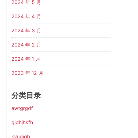
2024 年 5 月
2024 年 4 月
2024 年 3 月
2024 年 2 月
2024 年 1 月
2023 年 12 月
分类目录
ewtgrgdf
gjdhjhkfh
kyugjgh