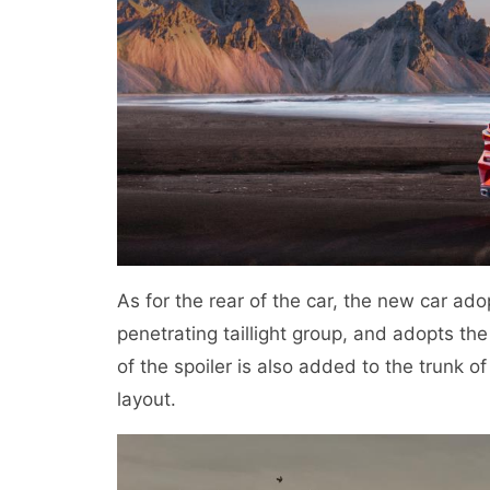
As for the rear of the car, the new car ado
penetrating taillight group, and adopts the
of the spoiler is also added to the trunk o
layout.