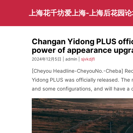
Skip
to
上海花千坊爱上海-上海后花园论
content
Changan Yidong PLUS offic
power of appearance upgr
2024年12月5日 | admin |
sjvkdjfl
[Cheyou Headline-CheyouNo.-Cheba] Recen
Yidong PLUS was officially released. The n
and some configurations, and will have a du