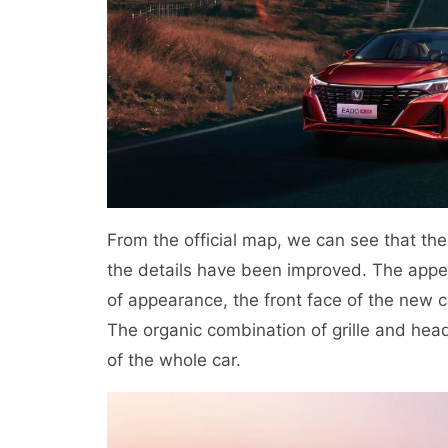
From the official map, we can see that t
the details have been improved. The appea
of appearance, the front face of the new car
The organic combination of grille and head
of the whole car.