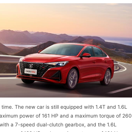
 time. The new car is still equipped with 1.4T and 1.6L
 maximum power of 161 HP and a maximum torque of 260
ith a 7-speed dual-clutch gearbox, and the 1.6L