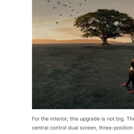
For the interior, this upgrade is not big. T
central control dual screen, three-position