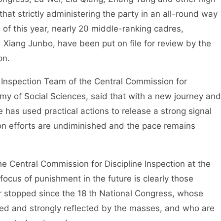
hat strictly administering the party in an all-round way
g of this year, nearly 20 middle-ranking cadres,
Xiang Junbo, have been put on file for review by the
on.
nspection Team of the Central Commission for
emy of Social Sciences, said that with a new journey and
has used practical actions to release a strong signal
ion efforts are undiminished and the pace remains
 Central Commission for Discipline Inspection at the
focus of punishment in the future is clearly those
 stopped since the 18 th National Congress, whose
ed and strongly reflected by the masses, and who are