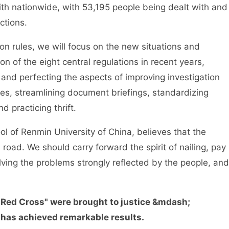
ith nationwide, with 53,195 people being dealt with and
ctions.
rules, we will focus on the new situations and
 of the eight central regulations in recent years,
g and perfecting the aspects of improving investigation
ies, streamlining document briefings, standardizing
d practicing thrift.
of Renmin University of China, believes that the
 road. We should carry forward the spirit of nailing, pay
lving the problems strongly reflected by the people, and
0 Red Cross" were brought to justice &mdash;
has achieved remarkable results.