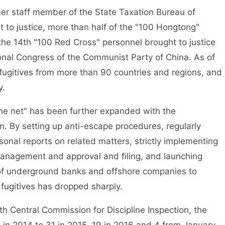
 staff member of the State Taxation Bureau of
 to justice, more than half of the "100 Hongtong"
 the 14th "100 Red Cross" personnel brought to justice
tional Congress of the Communist Party of China. As of
fugitives from more than 90 countries and regions, and
y.
he net" has been further expanded with the
on. By setting up anti-escape procedures, regularly
sonal reports on related matters, strictly implementing
anagement and approval and filing, and launching
 of underground banks and offshore companies to
fugitives has dropped sharply.
 Central Commission for Discipline Inspection, the