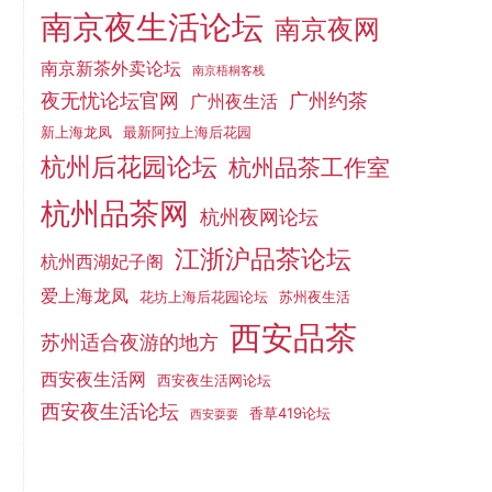
南京夜生活论坛
南京夜网
南京新茶外卖论坛
南京梧桐客栈
夜无忧论坛官网
广州约茶
广州夜生活
新上海龙凤
最新阿拉上海后花园
杭州后花园论坛
杭州品茶工作室
杭州品茶网
杭州夜网论坛
江浙沪品茶论坛
杭州西湖妃子阁
爱上海龙凤
花坊上海后花园论坛
苏州夜生活
西安品茶
苏州适合夜游的地方
西安夜生活网
西安夜生活网论坛
西安夜生活论坛
香草419论坛
西安耍耍