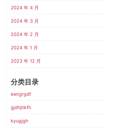
2024 年 4 月
2024 年 3 月
2024 年 2 月
2024 年 1 月
2023 年 12 月
分类目录
ewtgrgdf
gjdhjhkfh
kyugjgh