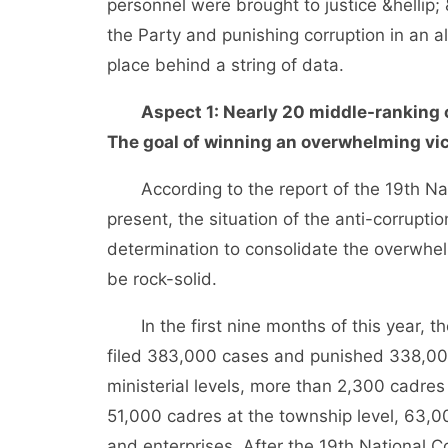
personnel were brought to justice &hellip; &
the Party and punishing corruption in an al
place behind a string of data.
Aspect 1: Nearly 20 middle-ranking 
The goal of winning an overwhelming vic
According to the report of the 19th Nat
present, the situation of the anti-corrupti
determination to consolidate the overwhel
be rock-solid.
In the first nine months of this year, the
filed 383,000 cases and punished 338,000 
ministerial levels, more than 2,300 cadres
51,000 cadres at the township level, 63,0
and enterprises. After the 19th National 