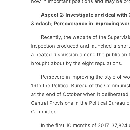
now in important positions and may be p
Aspect 2: Investigate and deal with 
&mdash; Perseverance in improving work
Recently, the website of the Supervision
Inspection produced and launched a short 
a heated discussion among the public on th
brought about by the eight regulations.
Persevere in improving the style of work 
19th the Political Bureau of the Communi
at the end of October when it deliberated 
Central Provisions in the Political Bureau
Committee.
In the first 10 months of 2017, 37,824 ca