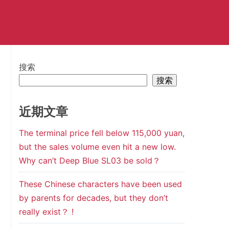
搜索
搜索
近期文章
The terminal price fell below 115,000 yuan,
but the sales volume even hit a new low.
Why can’t Deep Blue SL03 be sold？
These Chinese characters have been used
by parents for decades, but they don’t
really exist？ !