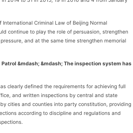
in 2014 to 31 in 2015, 19 in 2016 and 4 from January
International Criminal Law of Beijing Normal
uld continue to play the role of persuasion, strengthen
ve pressure, and at the same time strengthen memorial
l Patrol &mdash; &mdash; The inspection system has
clearly defined the requirements for achieving full
fice, and written inspections by central and state
 cities and counties into party constitution, providing
pections according to discipline and regulations and
spections.