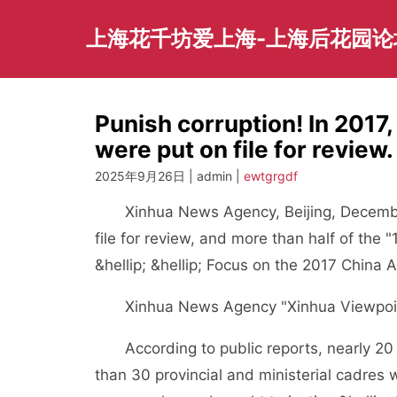
Skip
to
上海花千坊爱上海-上海后花园论
content
Punish corruption! In 2017
were put on file for review.
2025年9月26日 | admin |
ewtgrgdf
Xinhua News Agency, Beijing, December 
file for review, and more than half of the
&hellip; &hellip; Focus on the 2017 China A
Xinhua News Agency "Xinhua Viewpoint"
According to public reports, nearly 20 m
than 30 provincial and ministerial cadres 