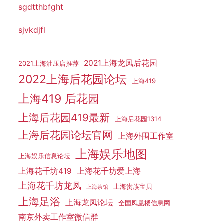
sgdtthbfght
sjvkdjfl
2021上海龙凤后花园
2021上海油压店推荐
2022上海后花园论坛
上海419
上海419 后花园
上海后花园419最新
上海后花园1314
上海后花园论坛官网
上海外围工作室
上海娱乐地图
上海娱乐信息论坛
上海花千坊419
上海花千坊爱上海
上海花千坊龙凤
上海贵族宝贝
上海茶馆
上海足浴
上海龙凤论坛
全国凤凰楼信息网
南京外卖工作室微信群