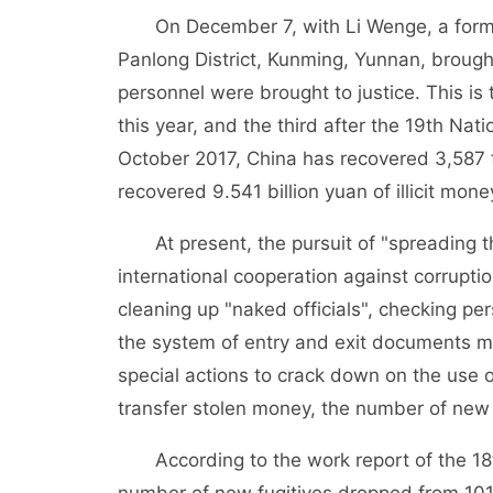
On December 7, with Li Wenge, a former
Panlong District, Kunming, Yunnan, brought
personnel were brought to justice. This is
this year, and the third after the 19th Na
October 2017, China has recovered 3,587 
recovered 9.541 billion yuan of illicit mone
At present, the pursuit of "spreading t
international cooperation against corrupti
cleaning up "naked officials", checking per
the system of entry and exit documents m
special actions to crack down on the use
transfer stolen money, the number of new 
According to the work report of the 18th