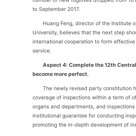
number of new fugitives dropped from 101 
to September 2017.
Huang Feng, director of the Institute of 
University, believes that the next step sho
international cooperation to form effecti
service.
Aspect 4: Complete the 12th Centra
become more perfect.
The newly revised party constitution has 
coverage of inspections within a term of of
organs and departments, and inspections by
institutional guarantee for conducting ins
promoting the in-depth development of in