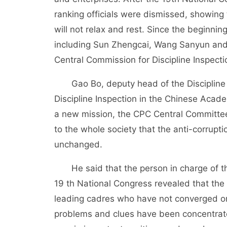
ranking officials were dismissed, showing t
will not relax and rest. Since the beginnin
including Sun Zhengcai, Wang Sanyun and 
Central Commission for Discipline Inspecti
Gao Bo, deputy head of the Discipline I
Discipline Inspection in the Chinese Acad
a new mission, the CPC Central Committee 
to the whole society that the anti-corrupt
unchanged.
He said that the person in charge of the
19 th National Congress revealed that the 
leading cadres who have not converged or
problems and clues have been concentrat