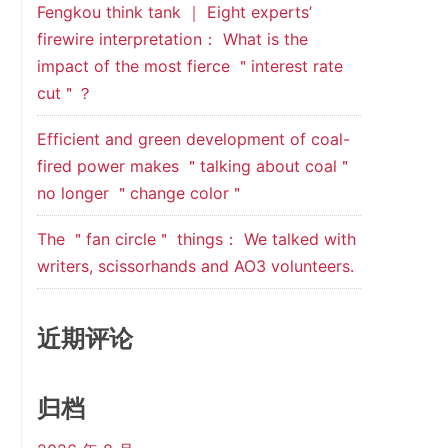
Fengkou think tank ｜ Eight experts’
firewire interpretation： What is the
impact of the most fierce ＂interest rate
cut＂？
Efficient and green development of coal-
fired power makes ＂talking about coal＂
no longer ＂change color＂
The ＂fan circle＂ things： We talked with
writers, scissorhands and AO3 volunteers.
近期评论
归档