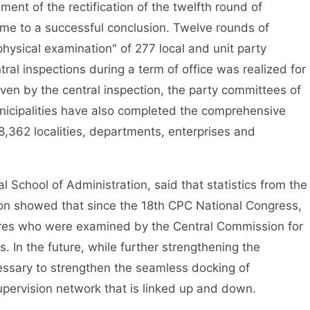
t of the rectification of the twelfth round of
ame to a successful conclusion. Twelve rounds of
physical examination" of 277 local and unit party
tral inspections during a term of office was realized for
Driven by the central inspection, the party committees of
nicipalities have also completed the comprehensive
 8,362 localities, departments, enterprises and
chool of Administration, said that statistics from the
ion showed that since the 18th CPC National Congress,
res who were examined by the Central Commission for
. In the future, while further strengthening the
necessary to strengthen the seamless docking of
upervision network that is linked up and down.