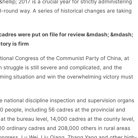
hellip; 2017 is a crucial year for strictly administering
l-round way. A series of historical changes are taking
cadres were put on file for review &mdash; &mdash;
tory is firm
ional Congress of the Communist Party of China, at
on struggle is still severe and complicated, and the
ming situation and win the overwhelming victory must
 national discipline inspection and supervision organs
people, including 56 cadres at the provincial and
 at the bureau level, 14,000 cadres at the county level,
00 ordinary cadres and 208,000 others in rural areas
Congress, Lu Wei, Liu Qiang, Zhang Yang and other high-