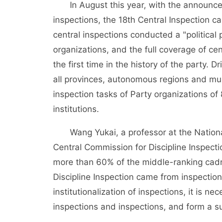
In August this year, with the announcemen
inspections, the 18th Central Inspection c
central inspections conducted a "political 
organizations, and the full coverage of cen
the first time in the history of the party. 
all provinces, autonomous regions and mu
inspection tasks of Party organizations of
institutions.
Wang Yukai, a professor at the National S
Central Commission for Discipline Inspect
more than 60% of the middle-ranking cad
Discipline Inspection came from inspections
institutionalization of inspections, it is 
inspections and inspections, and form a s