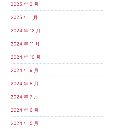
2025 年 2 月
2025 年 1 月
2024 年 12 月
2024 年 11 月
2024 年 10 月
2024 年 9 月
2024 年 8 月
2024 年 7 月
2024 年 6 月
2024 年 5 月