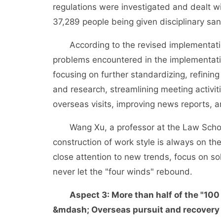
regulations were investigated and dealt w
37,289 people being given disciplinary san
According to the revised implementation 
problems encountered in the implementation
focusing on further standardizing, refinin
and research, streamlining meeting activit
overseas visits, improving news reports, an
Wang Xu, a professor at the Law School 
construction of work style is always on the
close attention to new trends, focus on so
never let the "four winds" rebound.
Aspect 3: More than half of the "10
&mdash; Overseas pursuit and recovery 