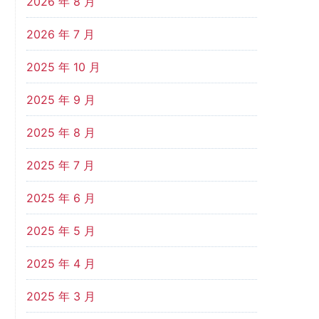
2026 年 8 月
2026 年 7 月
2025 年 10 月
2025 年 9 月
2025 年 8 月
2025 年 7 月
2025 年 6 月
2025 年 5 月
2025 年 4 月
2025 年 3 月