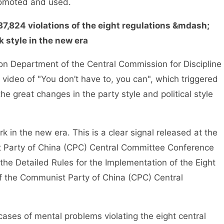
romoted and used.
37,824 violations of the eight regulations &mdash;
 style in the new era
 Department of the Central Commission for Discipline
video of "You don’t have to, you can", which triggered
e great changes in the party style and political style
in the new era. This is a clear signal released at the
st Party of China (CPC) Central Committee Conference
the Detailed Rules for the Implementation of the Eight
 of the Communist Party of China (CPC) Central
ses of mental problems violating the eight central