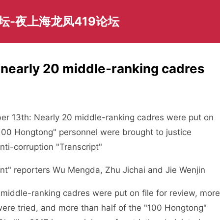
坛-夜上海龙凤419论坛
, nearly 20 middle-ranking cadres
13th: Nearly 20 middle-ranking cadres were put on
 "100 Hongtong" personnel were brought to justice
nti-corruption "Transcript"
 reporters Wu Mengda, Zhu Jichai and Jie Wenjin
iddle-ranking cadres were put on file for review, more
were tried, and more than half of the "100 Hongtong"