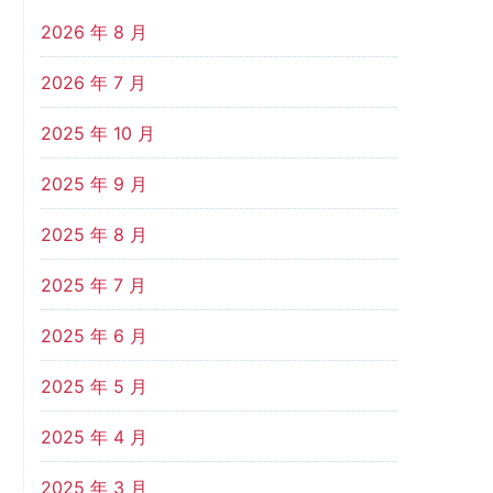
2026 年 8 月
2026 年 7 月
2025 年 10 月
2025 年 9 月
2025 年 8 月
2025 年 7 月
2025 年 6 月
2025 年 5 月
2025 年 4 月
2025 年 3 月