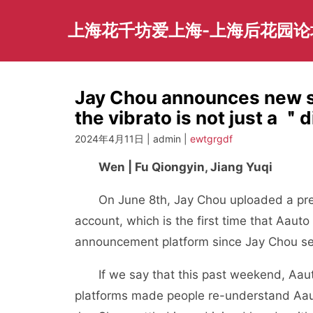
Skip
to
上海花千坊爱上海-上海后花园论
content
Jay Chou announces new so
the vibrato is not just a
2024年4月11日 | admin |
ewtgrgdf
Wen | Fu Qiongyin, Jiang Yuqi
On June 8th, Jay Chou uploaded a prelu
account, which is the first time that Aau
announcement platform since Jay Chou set
If we say that this past weekend, Aauto 
platforms made people re-understand Aauto