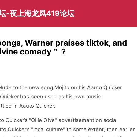
坛-夜上海龙凤419论坛
ngs, Warner praises tiktok, and
 ＂divine comedy＂？
de to the new song Mojito on his Aauto Quicker
to Quicker has been used as his own music
tled in Aauto Quicker.
Quicker’s "Ollie Give" advertisement on social
 Quicker’s "local culture" to some extent, then earlier