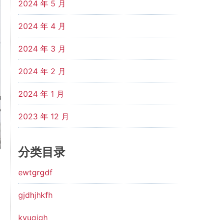
2024 年 5 月
2024 年 4 月
2024 年 3 月
2024 年 2 月
2024 年 1 月
2023 年 12 月
分类目录
ewtgrgdf
gjdhjhkfh
kyugjgh