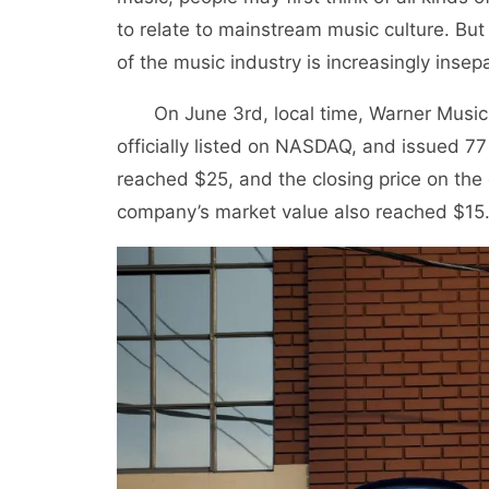
to relate to mainstream music culture. Bu
of the music industry is increasingly insep
On June 3rd, local time, Warner Music, o
officially listed on NASDAQ, and issued 77 
reached $25, and the closing price on the
company’s market value also reached $15.3