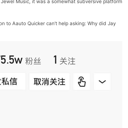
h Jewel Music, it was a somewhat subversive platform
to Aauto Quicker can’t help asking: Why did Jay