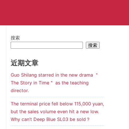
搜索
搜索
近期文章
Guo Shilang starred in the new drama ＂
The Story in Time＂ as the teaching
director.
The terminal price fell below 115,000 yuan,
but the sales volume even hit a new low.
Why can’t Deep Blue SL03 be sold？