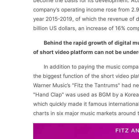
become the basis for its development. Acc
company’s operating income rose from 2.966 
year 2015-2019, of which the revenue of di
billion US dollars, an increase of 16% com
Behind the rapid growth of digital 
of short video platform can not be unde
In addition to paying the music company 
the biggest function of the short video pla
Warner Music’s "Fitz the Tantrums" had ne
"Hand Clap" was used as BGM by a Korea
which quickly made it famous international
charts in six major music markets around 