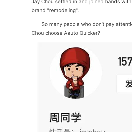
Jay Chou settled in and joined hands wit
brand "remodeling".
So many people who don’t pay attention 
Chou choose Aauto Quicker?