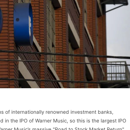
 of internationally renowned investment banks,
 in the IPO of Warner Music, so this is the largest IPO
Warner Music’s massive "Road to Stock Market Return",