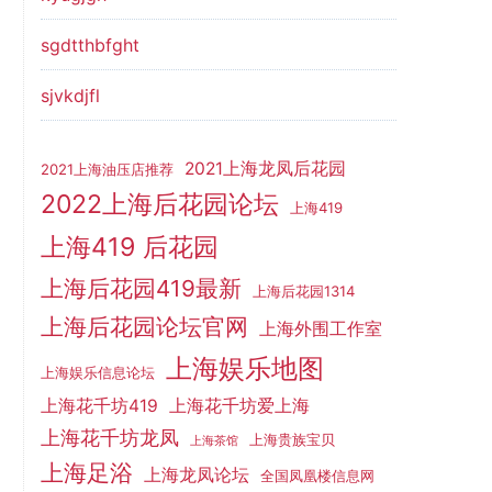
sgdtthbfght
sjvkdjfl
2021上海龙凤后花园
2021上海油压店推荐
2022上海后花园论坛
上海419
上海419 后花园
上海后花园419最新
上海后花园1314
上海后花园论坛官网
上海外围工作室
上海娱乐地图
上海娱乐信息论坛
上海花千坊419
上海花千坊爱上海
上海花千坊龙凤
上海贵族宝贝
上海茶馆
上海足浴
上海龙凤论坛
全国凤凰楼信息网