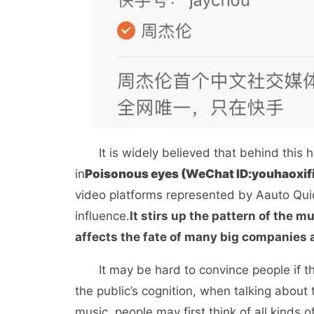
It is widely believed that behind this 
in
Poisonous eyes (WeChat ID:
youhaoxi
video platforms represented by Aauto Quic
influence.
It stirs up the pattern of the
affects the fate of many big companies
It may be hard to convince people if the
the public’s cognition, when talking abou
music, people may first think of all kinds 