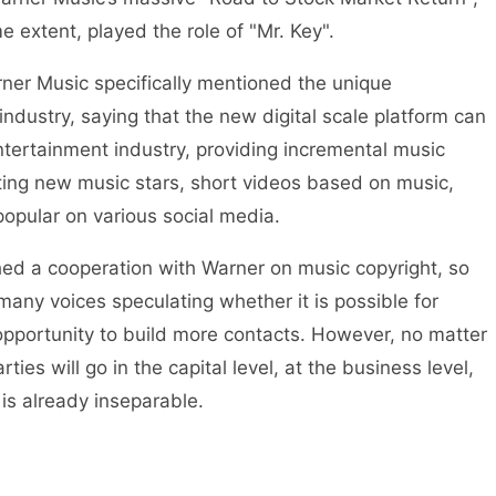
e extent, played the role of "Mr. Key".
er Music specifically mentioned the unique
industry, saying that the new digital scale platform can
tertainment industry, providing incremental music
ating new music stars, short videos based on music,
opular on various social media.
ed a cooperation with Warner on music copyright, so
many voices speculating whether it is possible for
pportunity to build more contacts. However, no matter
ies will go in the capital level, at the business level,
 is already inseparable.