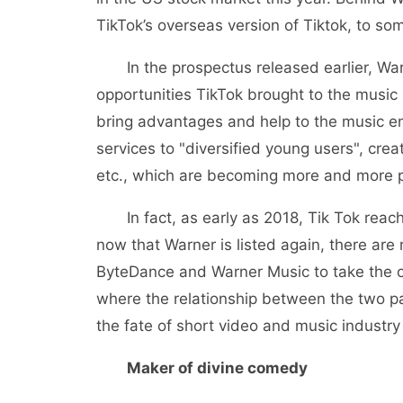
TikTok’s overseas version of Tiktok, to som
In the prospectus released earlier, Warn
opportunities TikTok brought to the music 
bring advantages and help to the music en
services to "diversified young users", cre
etc., which are becoming more and more p
In fact, as early as 2018, Tik Tok reach
now that Warner is listed again, there are 
ByteDance and Warner Music to take the o
where the relationship between the two part
the fate of short video and music industry
Maker of divine comedy