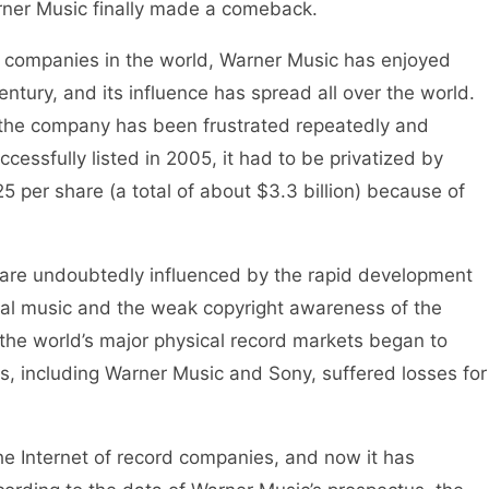
rner Music finally made a comeback.
 companies in the world, Warner Music has enjoyed
entury, and its influence has spread all over the world.
 the company has been frustrated repeatedly and
essfully listed in 2005, it had to be privatized by
25 per share (a total of about $3.3 billion) because of
re undoubtedly influenced by the rapid development
gital music and the weak copyright awareness of the
he world’s major physical record markets began to
, including Warner Music and Sony, suffered losses for
e Internet of record companies, and now it has