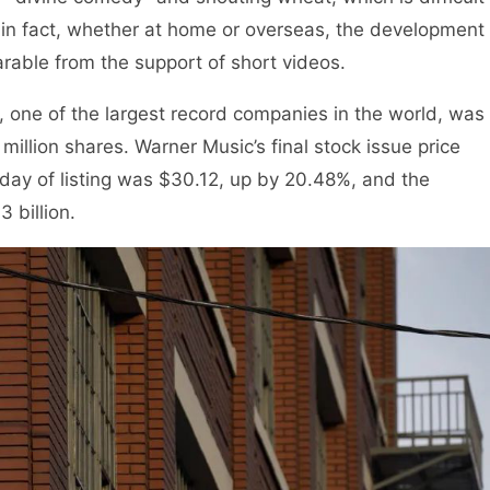
t in fact, whether at home or overseas, the development
arable from the support of short videos.
ne of the largest record companies in the world, was
million shares. Warner Music’s final stock issue price
 day of listing was $30.12, up by 20.48%, and the
 billion.