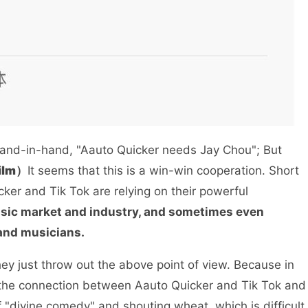
hand-in-hand, "Aauto Quicker needs Jay Chou"; But
film）
It seems that this is a win-win cooperation. Short
ker and Tik Tok are relying on their powerful
 music market and industry, and sometimes even
 and musicians.
y just throw out the above point of view. Because in
t the connection between Aauto Quicker and Tik Tok and
of "divine comedy" and shouting wheat, which is difficult