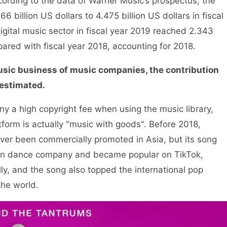
ording to the data of Warner Music’s prospectus, the
billion US dollars to 4.475 billion US dollars in fiscal
gital music sector in fiscal year 2019 reached 2.343
pared with fiscal year 2018, accounting for 2018.
music business of music companies, the contribution
restimated.
a high copyright fee when using the music library,
tform is actually "music with goods". Before 2018,
ver been commercially promoted in Asia, but its song
n dance company and became popular on TikTok,
ly, and the song also topped the international pop
the world.