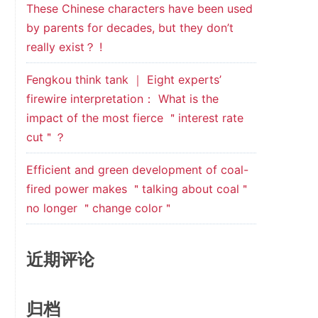
These Chinese characters have been used
by parents for decades, but they don’t
really exist？ !
Fengkou think tank ｜ Eight experts’
firewire interpretation： What is the
impact of the most fierce ＂interest rate
cut＂？
Efficient and green development of coal-
fired power makes ＂talking about coal＂
no longer ＂change color＂
近期评论
归档