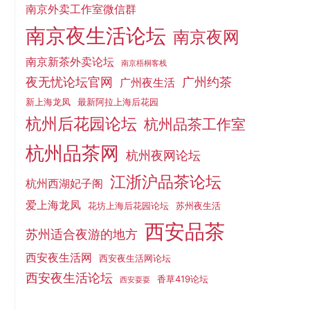
南京外卖工作室微信群
南京夜生活论坛
南京夜网
南京新茶外卖论坛
南京梧桐客栈
夜无忧论坛官网
广州约茶
广州夜生活
新上海龙凤
最新阿拉上海后花园
杭州后花园论坛
杭州品茶工作室
杭州品茶网
杭州夜网论坛
江浙沪品茶论坛
杭州西湖妃子阁
爱上海龙凤
花坊上海后花园论坛
苏州夜生活
西安品茶
苏州适合夜游的地方
西安夜生活网
西安夜生活网论坛
西安夜生活论坛
香草419论坛
西安耍耍