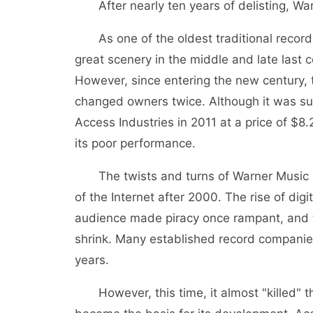
After nearly ten years of delisting, Wa
As one of the oldest traditional record
great scenery in the middle and late last c
However, since entering the new century,
changed owners twice. Although it was succ
Access Industries in 2011 at a price of $8.
its poor performance.
The twists and turns of Warner Music a
of the Internet after 2000. The rise of di
audience made piracy once rampant, and t
shrink. Many established record companies
years.
However, this time, it almost "killed" th