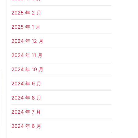
2025 年 2 月
2025 年 1 月
2024 年 12 月
2024 年 11 月
2024 年 10 月
2024 年 9 月
2024 年 8 月
2024 年 7 月
2024 年 6 月