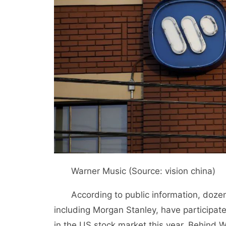
Warner Music (Source: vision china)
According to public information, dozens
including Morgan Stanley, have participated
in the US stock market this year. Behind 