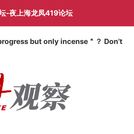
坛-夜上海龙凤419论坛
rogress but only incense＂？ Don’t