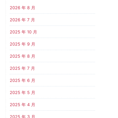
2026 年 8 月
2026 年 7 月
2025 年 10 月
2025 年 9 月
2025 年 8 月
2025 年 7 月
2025 年 6 月
2025 年 5 月
2025 年 4 月
2025 年 3 月