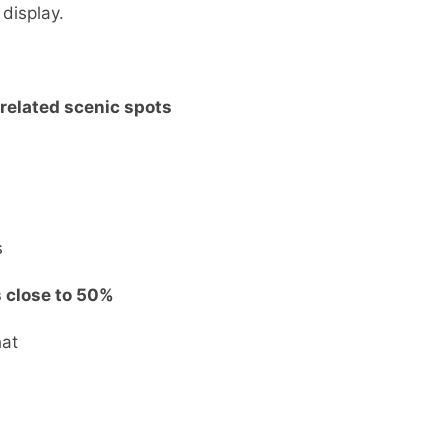
 display.
-related scenic spots
s
s close to 50%
hat