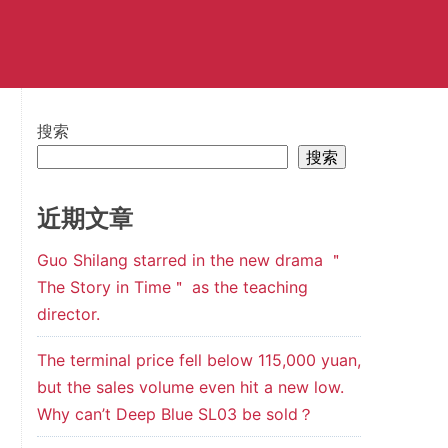
搜索
搜索
近期文章
Guo Shilang starred in the new drama ＂
The Story in Time＂ as the teaching
director.
The terminal price fell below 115,000 yuan,
but the sales volume even hit a new low.
Why can’t Deep Blue SL03 be sold？