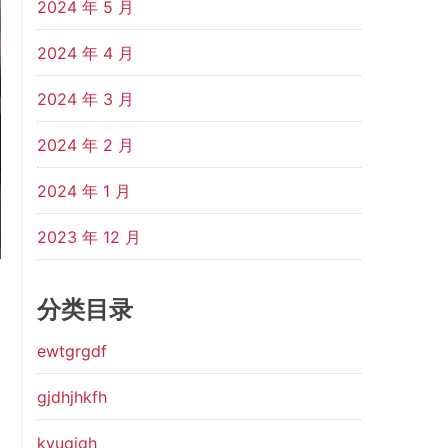
2024 年 5 月
2024 年 4 月
2024 年 3 月
2024 年 2 月
2024 年 1 月
2023 年 12 月
分类目录
ewtgrgdf
gjdhjhkfh
kyugjgh