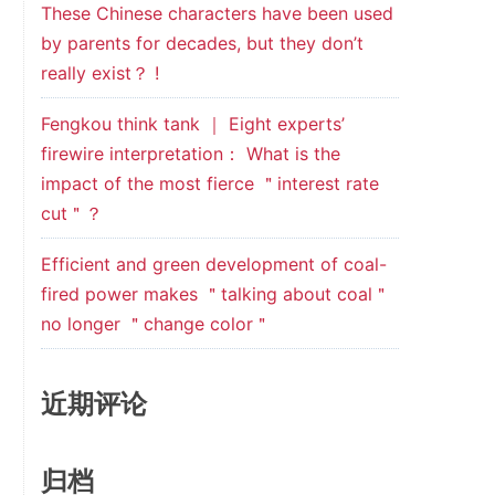
These Chinese characters have been used
by parents for decades, but they don’t
really exist？ !
Fengkou think tank ｜ Eight experts’
firewire interpretation： What is the
impact of the most fierce ＂interest rate
cut＂？
Efficient and green development of coal-
fired power makes ＂talking about coal＂
no longer ＂change color＂
近期评论
归档