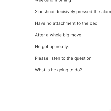
Weekend morning
Xiaoshuai decisively pressed the alarm
Have no attachment to the bed
After a whole big move
He got up neatly.
Please listen to the question
What is he going to do?