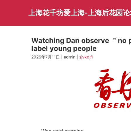
Skip
to
上海花千坊爱上海-上海后花园论
content
Watching Dan observe ＂no p
label young people
2026年7月11日 | admin |
sjvkdjfl