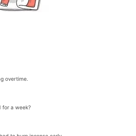
ng overtime.
d for a week?