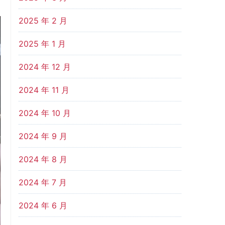
2025 年 2 月
2025 年 1 月
2024 年 12 月
2024 年 11 月
2024 年 10 月
2024 年 9 月
2024 年 8 月
2024 年 7 月
2024 年 6 月