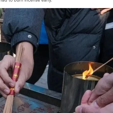
 had to burn incense early.