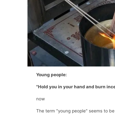
Young people:
"Hold you in your hand and burn inc
now
The term "young people" seems to be