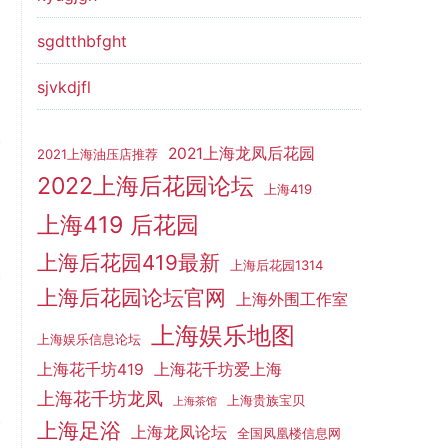
sgdtthbfght
sjvkdjfl
2021上海龙凤后花园
2021上海油压店推荐
2022上海后花园论坛
上海419
上海419 后花园
上海后花园419最新
上海后花园1314
上海后花园论坛官网
上海外围工作室
上海娱乐地图
上海娱乐信息论坛
上海花千坊419
上海花千坊爱上海
上海花千坊龙凤
上海贵族宝贝
上海茶馆
上海足浴
上海龙凤论坛
全国凤凰楼信息网