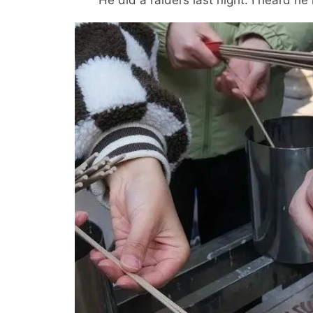
He did a raiders last night. I heard he