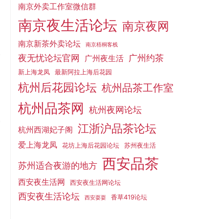
南京外卖工作室微信群
南京夜生活论坛
南京夜网
南京新茶外卖论坛
南京梧桐客栈
夜无忧论坛官网
广州约茶
广州夜生活
新上海龙凤
最新阿拉上海后花园
杭州后花园论坛
杭州品茶工作室
杭州品茶网
杭州夜网论坛
江浙沪品茶论坛
杭州西湖妃子阁
爱上海龙凤
花坊上海后花园论坛
苏州夜生活
西安品茶
苏州适合夜游的地方
西安夜生活网
西安夜生活网论坛
西安夜生活论坛
香草419论坛
西安耍耍