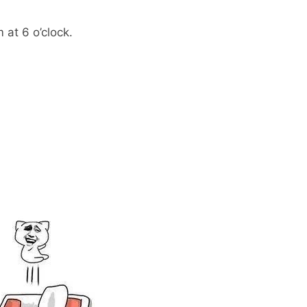
 at 6 o’clock.