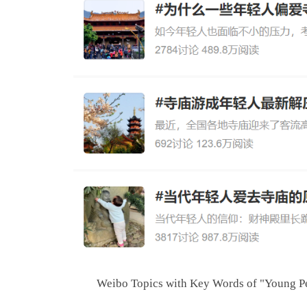
Weibo Topics with Key Words of "Young P