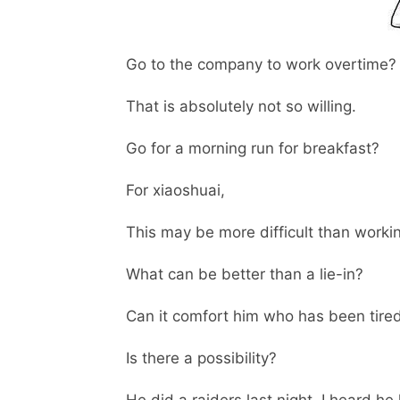
Go to the company to work overtime?
That is absolutely not so willing.
Go for a morning run for breakfast?
For xiaoshuai,
This may be more difficult than worki
What can be better than a lie-in?
Can it comfort him who has been tire
Is there a possibility?