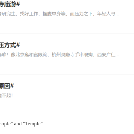
eople" and "Temple"