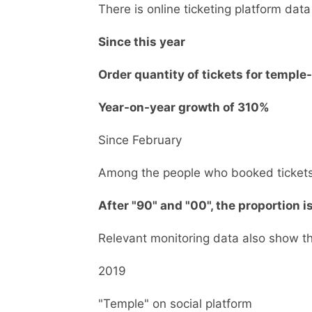
There is online ticketing platform data
Since this year
Order quantity of tickets for temple
Year-on-year growth of 310%
Since February
Among the people who booked ticket
After "90" and "00", the proportion i
Relevant monitoring data also show t
2019
"Temple" on social platform