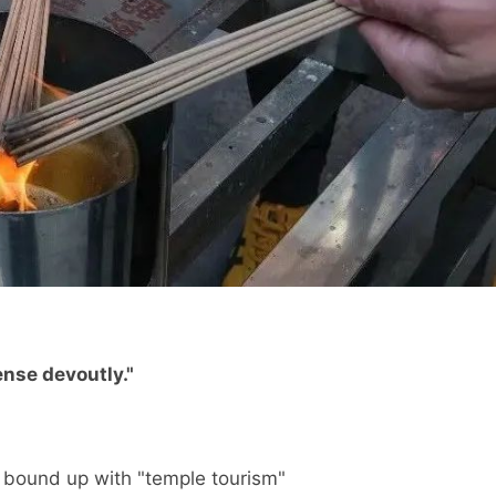
ense devoutly."
 bound up with "temple tourism"